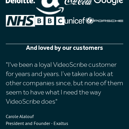
And loved by our customers
I've been a loyal VideoScribe customer
I
for years and years. I’ve taken a look at
an
other companies since, but none of them
v
seem to have what I need the way
Vi
VideoScribe does
Ch
Ba
Carole Alalouf
President and Founder - Exaltus