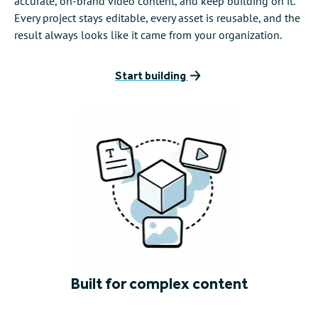
accurate, on-brand video content, and keep building on it.
Every project stays editable, every asset is reusable, and the
result always looks like it came from your organization.
Start building
Built for complex content