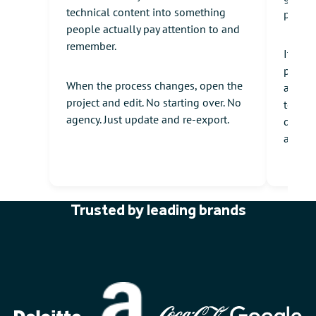
technical content into something
produc
people actually pay attention to and
remember.
It's p
produc
When the process changes, open the
audien
project and edit. No starting over. No
to und
agency. Just update and re-export.
drawn 
and cl
Trusted by leading brands