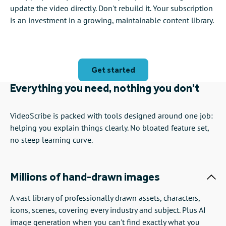
update the video directly. Don't rebuild it. Your subscription
is an investment in a growing, maintainable content library.
Get started
Everything you need, nothing you don't
VideoScribe is packed with tools designed around one job:
helping you explain things clearly. No bloated feature set,
no steep learning curve.
Millions of hand-drawn images
A vast library of professionally drawn assets, characters,
icons, scenes, covering every industry and subject. Plus AI
image generation when you can't find exactly what you