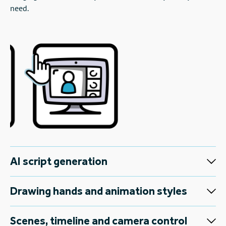
need.
AI script generation
Drawing hands and animation styles
Scenes, timeline and camera control