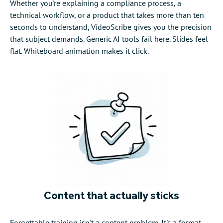
Whether you're explaining a compliance process, a
technical workflow, or a product that takes more than ten
seconds to understand, VideoScribe gives you the precision
that subject demands. Generic AI tools fail here. Slides feel
flat. Whiteboard animation makes it click.
Content that actually sticks
Forgettable training isn't a content problem. It's a format