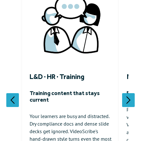
L&D · HR · Training
Mark
Training content that stays
Expla
current
Polish
Your learners are busy and distracted.
video 
Dry compliance docs and dense slide
VideoS
decks get ignored. VideoScribe's
animat
hand-drawn style turns even the most
generi