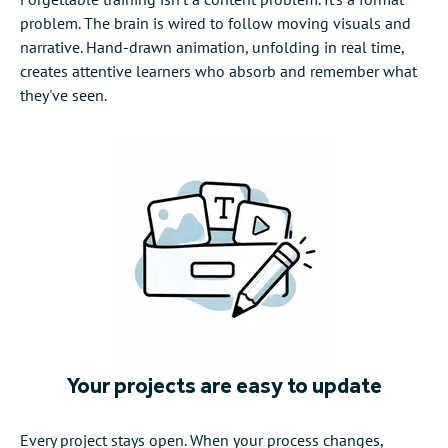
problem. The brain is wired to follow moving visuals and
narrative. Hand-drawn animation, unfolding in real time,
creates attentive learners who absorb and remember what
they've seen.
Your projects are easy to update
Every project stays open. When your process changes,