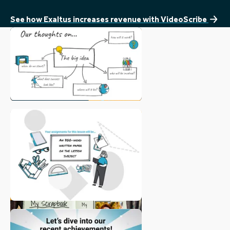
Vi
au
See how Exaltus increases revenue with VideoScribe