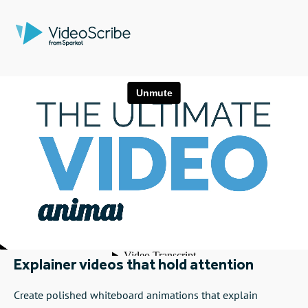
Explainer videos that hold attention
Create polished whiteboard animations that explain