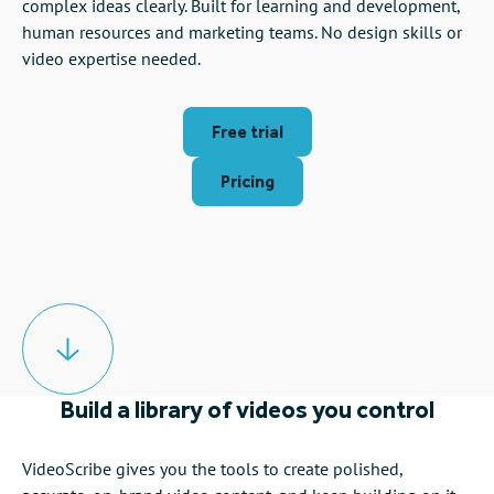
complex ideas clearly. Built for learning and development,
human resources and marketing teams. No design skills or
video expertise needed.
Free trial
Pricing
Build a library of videos you control
VideoScribe gives you the tools to create polished,