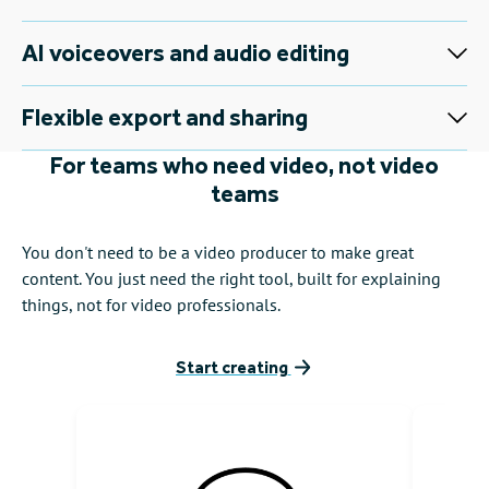
AI voiceovers and audio editing
Flexible export and sharing
For teams who need video, not video
teams
You don't need to be a video producer to make great
content. You just need the right tool, built for explaining
things, not for video professionals.
Start creating