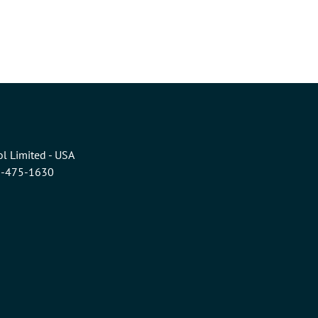
l Limited - USA
6-475-1630