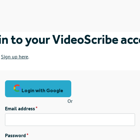
in to your VideoScribe ac
?
Sign up here
.
Login with Google
Or
Email address
Password