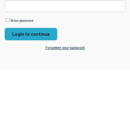
Show password
Login to continue
Forgotten your password