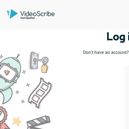
Log 
Don't have an account