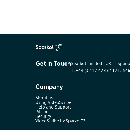
Get in Touch
Sparkol Limited - UK
Sparko
T: +44 (0)117 428 6117
T: 64
Company
About us
Using VideoScribe
Help and Support
Pricing
Security
VideoScribe by Sparkol™