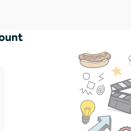
count