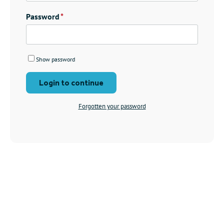
Password
Show password
Login to continue
Forgotten your password