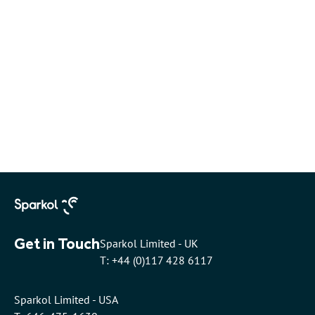
Get in Touch
Sparkol Limited - UK
T: +44 (0)117 428 6117
Sparkol Limited - USA