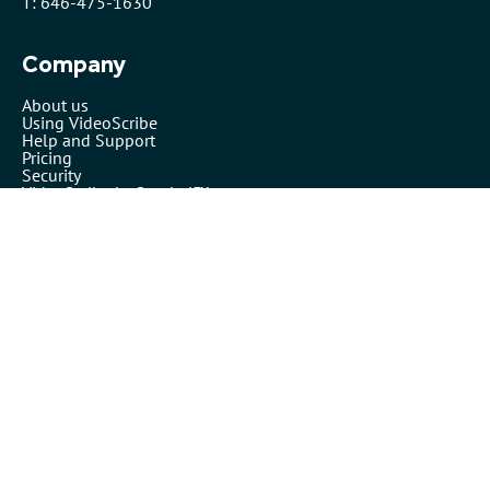
T: 646-475-1630
Company
About us
Using VideoScribe
Help and Support
Pricing
Security
VideoScribe by Sparkol™
Partners
Affiliates
Resellers
Legals
Terms of use
Privacy policy
Cookies