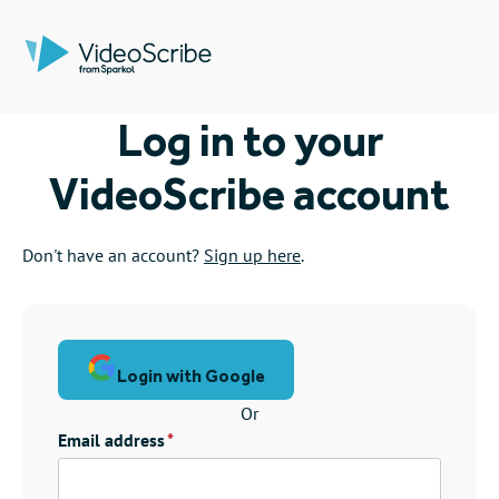
Log in to your
VideoScribe account
Don't have an account?
Sign up here
.
Login with Google
Or
Email address