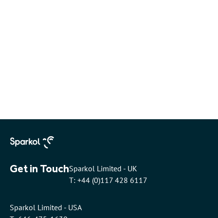
Get in Touch
Sparkol Limited - UK
T: +44 (0)117 428 6117
Sparkol Limited - USA