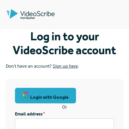
Log in to your
VideoScribe account
Don't have an account?
Sign up here
.
Login with Google
Or
Email address