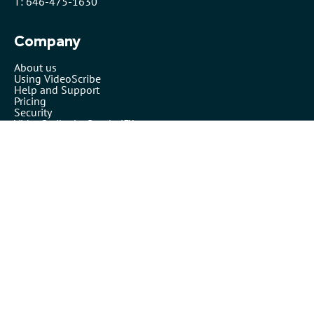
T: 646-475-1630
Company
About us
Using VideoScribe
Help and Support
Pricing
Security
VideoScribe by Sparkol™
Partners
Affiliates
Resellers
Legals
Terms of use
Privacy policy
Cookies