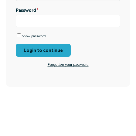
Password
Show password
Login to continue
Forgotten your password