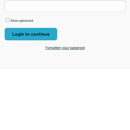
Show password
Login to continue
Forgotten your password