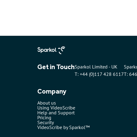
Get in Touch
Sparkol Limited - UK
Sparko
T: +44 (0)117 428 6117
T: 64
Company
About us
Using VideoScribe
Help and Support
Pricing
Security
VideoScribe by Sparkol™