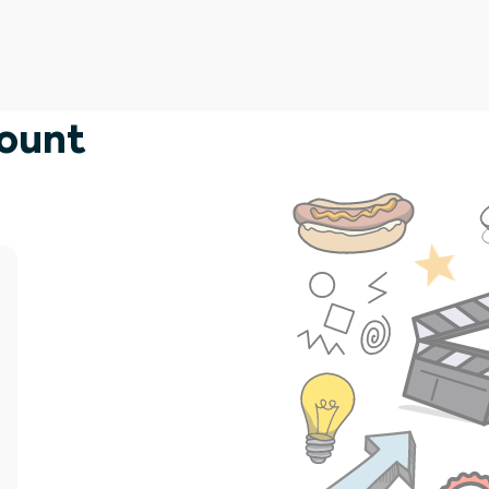
count