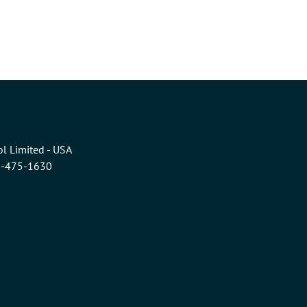
l Limited - USA
6-475-1630