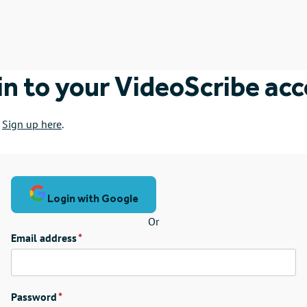
in to your VideoScribe ac
?
Sign up here
.
Login with Google
Or
Email address
Password