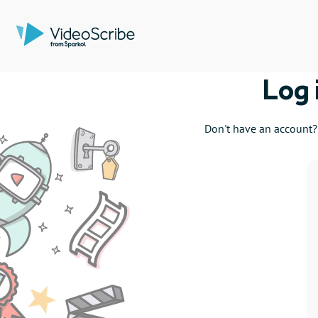
Log 
Don't have an account