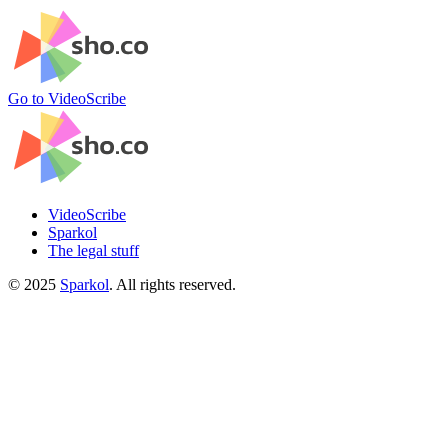
Go to VideoScribe
VideoScribe
Sparkol
The legal stuff
©
2025
Sparkol
. All rights reserved.