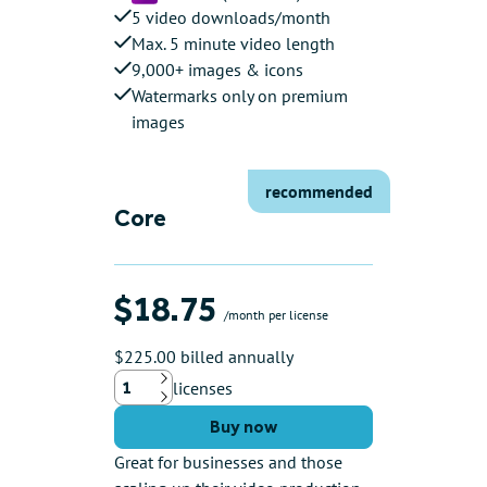
5 video downloads/month
Max. 5 minute video length
9,000+ images & icons
Watermarks only on premium
images
recommended
Core
$18.75
/month per license
$225.00 billed annually
licenses
Up
Down
Buy now
Great for businesses and those