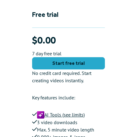
Free trial
$0.00
7 day free trial
Start free trial
No credit card required. Start
creating videos instantly.
Key features include:
AI Tools (see limits)
3 video downloads
Max. 5 minute video length
9,000+ images & icons