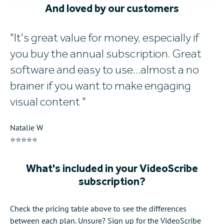
And loved by our customers
It's great value for money, especially if
W
you buy the annual subscription. Great
w
software and easy to use...almost a no
al
brainer if you want to make engaging
Mi
visual content
⭐
Natalie W
⭐⭐⭐⭐⭐
What's included in your VideoScribe
subscription?
Check the pricing table above to see the differences
between each plan. Unsure? Sign up for the VideoScribe