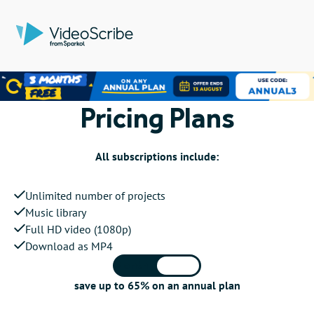
Pricing Plans
All subscriptions include:
Unlimited number of projects
Music library
Full HD video (1080p)
Download as MP4
Monthly
Annual
save up to 65% on an annual plan