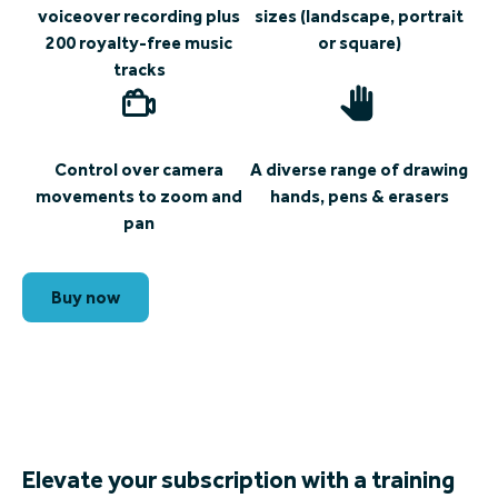
voiceover recording plus
sizes (landscape, portrait
200 royalty-free music
or square)
tracks
Control over camera
A diverse range of drawing
movements to zoom and
hands, pens & erasers
pan
Buy now
Elevate your subscription with a training