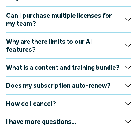
Can I purchase multiple licenses for
my team?
Why are there limits to our AI
features?
What is a content and training bundle?
Does my subscription auto-renew?
How do I cancel?
I have more questions...