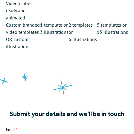
VideoScribe-
ready and
animated
Custom branded
1 template
or
2 templates
5 templates
or
video templates
3 illustrations
or
15 illustrations
OR custom
6 illustrations
illustrations
Submit your details and we'll be in touch