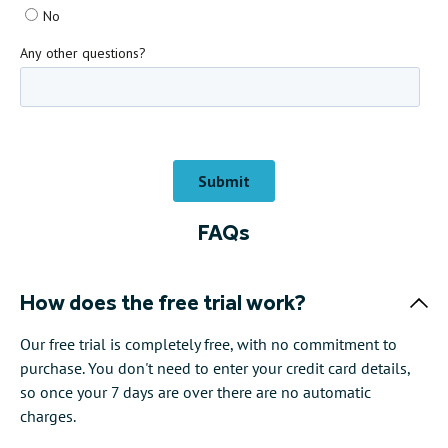
FAQs
How does the free trial work?
Our free trial is completely free, with no commitment to
purchase. You don't need to enter your credit card details,
so once your 7 days are over there are no automatic
charges.