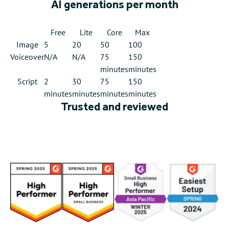
AI generations per month
Free
Lite
Core
Max
Image
5
20
50
100
Voiceover
N/A
N/A
75
150
minutes
minutes
Script
2
30
75
150
minutes
minutes
minutes
minutes
Trusted and reviewed