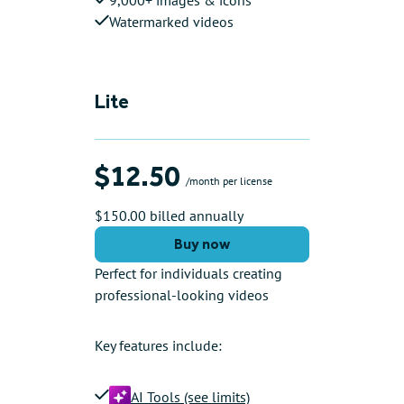
Watermarked videos
Lite
$12.50
/month per license
$150.00 billed annually
Buy now
Perfect for individuals creating
professional-looking videos
Key features include:
AI Tools (see limits)