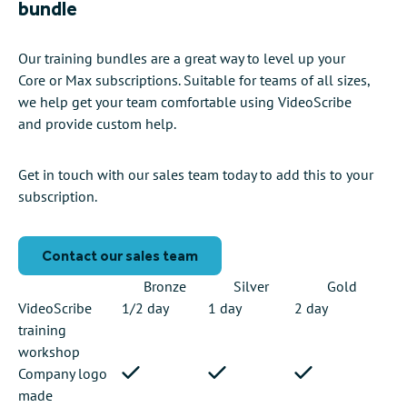
bundle
Our training bundles are a great way to level up your
Core or Max subscriptions. Suitable for teams of all sizes,
we help get your team comfortable using VideoScribe
and provide custom help.
Get in touch with our sales team today to add this to your
subscription.
Contact our sales team
Bronze
Silver
Gold
VideoScribe
1/2 day
1 day
2 day
training
workshop
Company logo
made