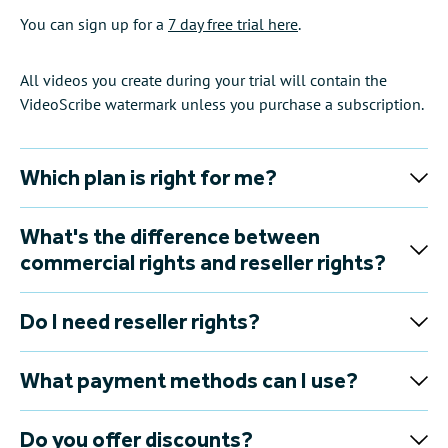
You can sign up for a
7 day free trial here
.
All videos you create during your trial will contain the
VideoScribe watermark unless you purchase a subscription.
Which plan is right for me?
What's the difference between
commercial rights and reseller rights?
Do I need reseller rights?
What payment methods can I use?
Do you offer discounts?