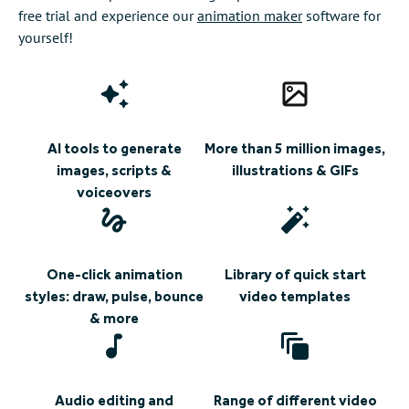
free trial and experience our
animation maker
software for
yourself!
AI tools to generate
More than 5 million images,
images, scripts &
illustrations & GIFs
voiceovers
One-click animation
Library of quick start
styles: draw, pulse, bounce
video templates
& more
Audio editing and
Range of different video