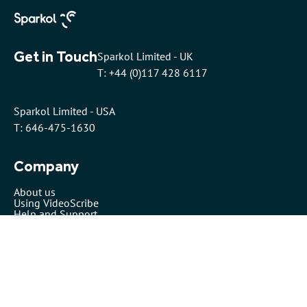
Get in Touch
Sparkol Limited - UK
T: +44 (0)117 428 6117
Sparkol Limited - USA
T: 646-475-1630
Company
About us
Using VideoScribe
Help and Support
Pricing
Security
VideoScribe by Sparkol™
Partners
Affiliates