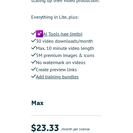
scaling up their video production.
Everything in Lite, plus:
AI Tools (see limits)
30 video downloads/month
Max. 10 minute video length
5M premium images & icons
No watermark on videos
Create preview links
Add training bundles
Max
$23.33
/month per license