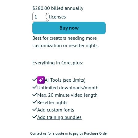
$280.00 billed annually
licenses
Up
Down
Buy now
Best for creators needing more
customization or reseller rights.
Everything in Core, plus:
AI Tools (see limits)
Unlimited downloads/month
Max. 20 minute video length
Reseller rights
Add custom fonts
Add training bundles
Contact us for a quote or to pay by Purchase Order