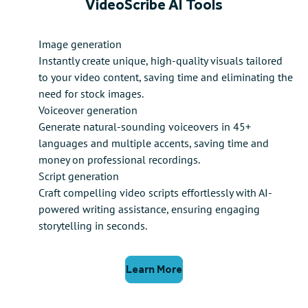
VideoScribe AI Tools
Image generation
Instantly create unique, high-quality visuals tailored
to your video content, saving time and eliminating the
need for stock images.
Voiceover generation
Generate natural-sounding voiceovers in 45+
languages and multiple accents, saving time and
money on professional recordings.
Script generation
Craft compelling video scripts effortlessly with AI-
powered writing assistance, ensuring engaging
storytelling in seconds.
Learn More