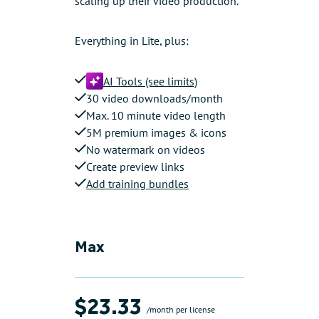
scaling up their video production.
Everything in Lite, plus:
AI Tools (see limits)
30 video downloads/month
Max. 10 minute video length
5M premium images & icons
No watermark on videos
Create preview links
Add training bundles
Max
$23.33
/month per license