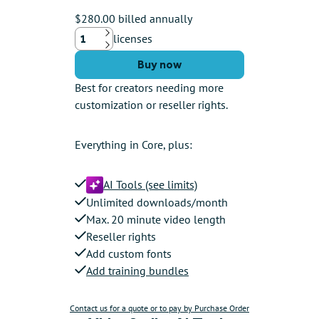
$280.00 billed annually
licenses
Up
Down
Buy now
Best for creators needing more
customization or reseller rights.
Everything in Core, plus:
AI Tools (see limits)
Unlimited downloads/month
Max. 20 minute video length
Reseller rights
Add custom fonts
Add training bundles
Contact us for a quote or to pay by Purchase Order