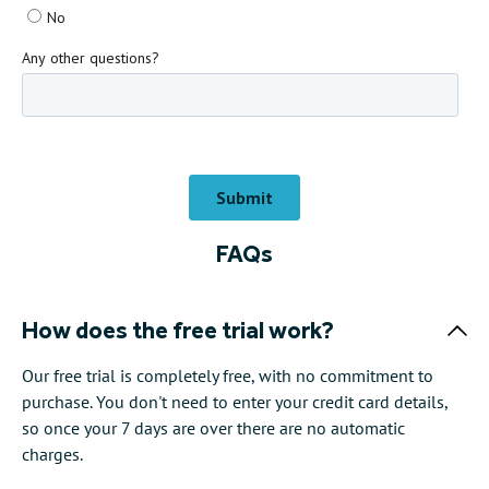
FAQs
How does the free trial work?
Our free trial is completely free, with no commitment to
purchase. You don't need to enter your credit card details,
so once your 7 days are over there are no automatic
charges.