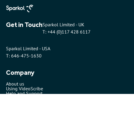
Get in Touch
Sparkol Limited - UK
T: +44 (0)117 428 6117
Sparkol Limited - USA
T: 646-475-1630
Company
About us
Using VideoScribe
Help and Support
Pricing
Security
VideoScribe by Sparkol™
Partners
Affiliates