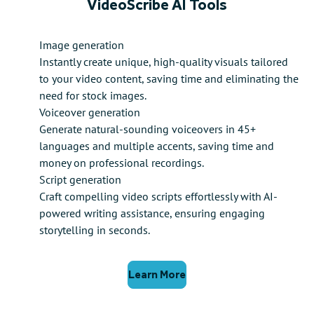
VideoScribe AI Tools
Image generation
Instantly create unique, high-quality visuals tailored
to your video content, saving time and eliminating the
need for stock images.
Voiceover generation
Generate natural-sounding voiceovers in 45+
languages and multiple accents, saving time and
money on professional recordings.
Script generation
Craft compelling video scripts effortlessly with AI-
powered writing assistance, ensuring engaging
storytelling in seconds.
Learn More