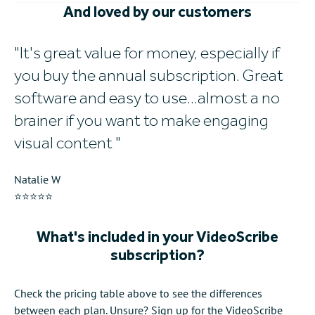
And loved by our customers
It's great value for money, especially if
W
you buy the annual subscription. Great
w
software and easy to use...almost a no
al
brainer if you want to make engaging
Mi
visual content
⭐
Natalie W
⭐⭐⭐⭐⭐
What's included in your VideoScribe
subscription?
Check the pricing table above to see the differences
between each plan. Unsure? Sign up for the VideoScribe