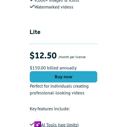
Watermarked videos
Lite
$12.50
/month per license
$150.00 billed annually
Buy now
Perfect for individuals creating
professional-looking videos
Key features include:
AI Tools (see limits)