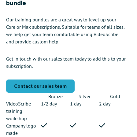
bundle
Our training bundles are a great way to level up your
Core or Max subscriptions. Suitable for teams of all sizes,
we help get your team comfortable using VideoScribe
and provide custom help.
Get in touch with our sales team today to add this to your
subscription.
Contact our sales team
Bronze
Silver
Gold
VideoScribe
1/2 day
1 day
2 day
training
workshop
Company logo
made