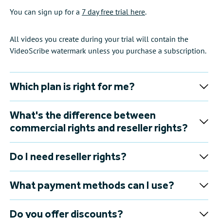
You can sign up for a
7 day free trial here
.
All videos you create during your trial will contain the
VideoScribe watermark unless you purchase a subscription.
Which plan is right for me?
What's the difference between
commercial rights and reseller rights?
Do I need reseller rights?
What payment methods can I use?
Do you offer discounts?