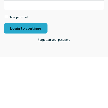
Show password
Login to continue
Forgotten your password