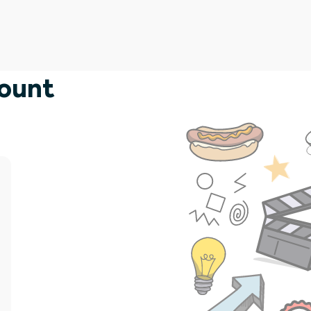
count