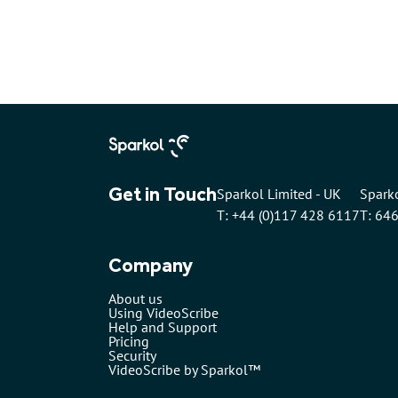
Get in Touch
Sparkol Limited - UK
Sparko
T: +44 (0)117 428 6117
T: 64
Company
About us
Using VideoScribe
Help and Support
Pricing
Security
VideoScribe by Sparkol™