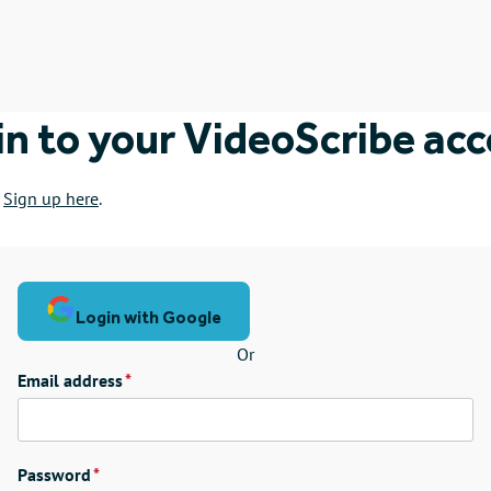
in to your VideoScribe ac
?
Sign up here
.
Login with Google
Or
Email address
Password