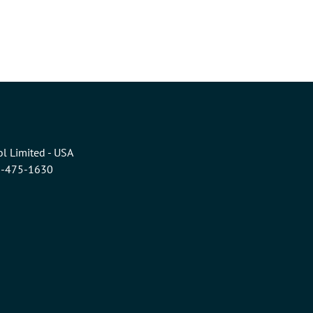
l Limited - USA
6-475-1630