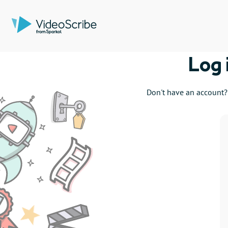
Log 
Don't have an account