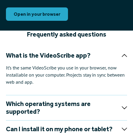
Open in your browser
Frequently asked questions
What is the VideoScribe app?
It’s the same VideoScribe you use in your browser, now
installable on your computer. Projects stay in sync between
web and app.
Which operating systems are
supported?
Can I install it on my phone or tablet?