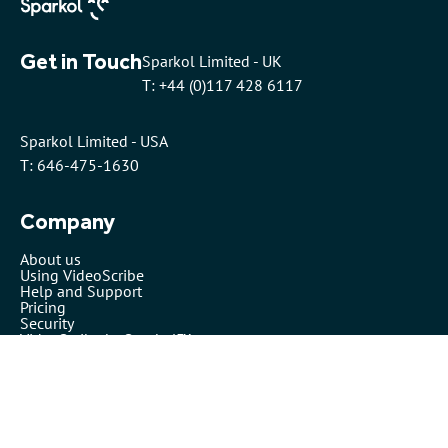
Get in Touch
Sparkol Limited - UK
T: +44 (0)117 428 6117
Sparkol Limited - USA
T: 646-475-1630
Company
About us
Using VideoScribe
Help and Support
Pricing
Security
VideoScribe by Sparkol™
Partners
Affiliates
Resellers