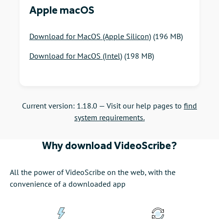
Apple macOS
Download for MacOS (Apple Silicon)
(196 MB)
Download for MacOS (Intel)
(198 MB)
Current version: 1.18.0 —
Visit our help pages to
find
system requirements.
Why download VideoScribe?
All the power of VideoScribe on the web, with the
convenience of a downloaded app