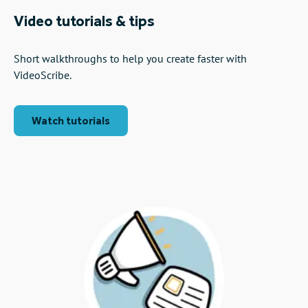
Video tutorials & tips
Short walkthroughs to help you create faster with
VideoScribe.
Watch tutorials