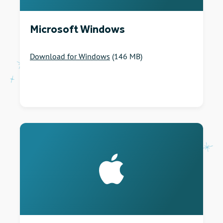
Microsoft Windows
Download for Windows
(146 MB)