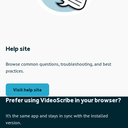
Help site
Browse common questions, troubleshooting, and best
practices.
Visit help site
Prefer using VideoScribe in your browser?
It’s the same app and stays in sync with the installed
version.