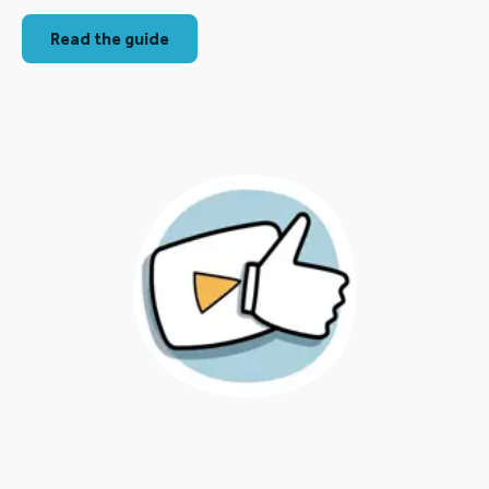
Read the guide