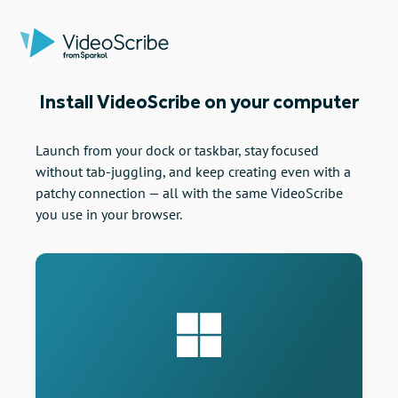
Install VideoScribe on your computer
Launch from your dock or taskbar, stay focused
without tab-juggling, and keep creating even with a
patchy connection — all with the same VideoScribe
you use in your browser.