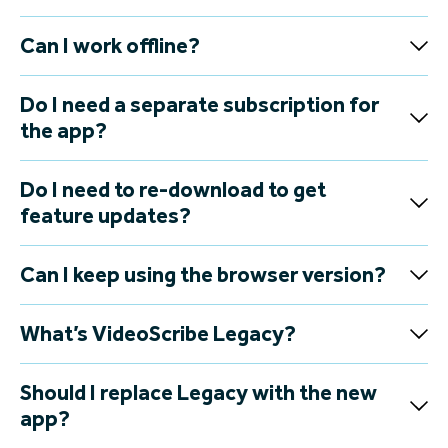
Can I work offline?
Do I need a separate subscription for
the app?
Do I need to re-download to get
feature updates?
Can I keep using the browser version?
What’s VideoScribe Legacy?
Should I replace Legacy with the new
app?