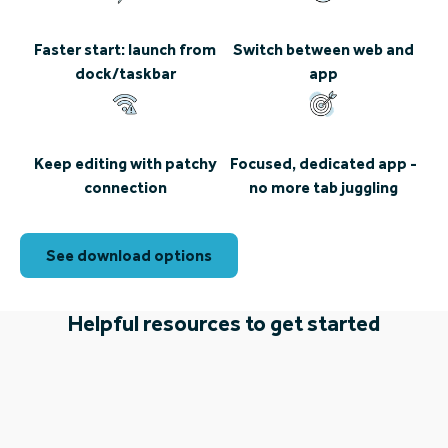
Faster start: launch from
Switch between web and
dock/taskbar
app
Keep editing with patchy
Focused, dedicated app -
connection
no more tab juggling
See download options
Helpful resources to get started