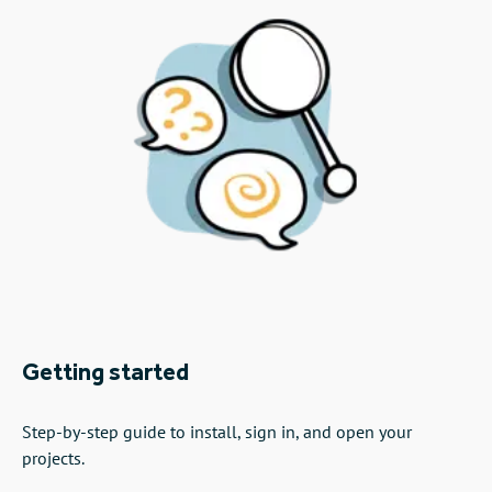
Getting started
Step-by-step guide to install, sign in, and open your
projects.