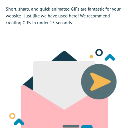
Short, sharp, and quick animated GIFs are fantastic for your
website - just like we have used here! We recommend
creating GIFs in under 15 seconds.