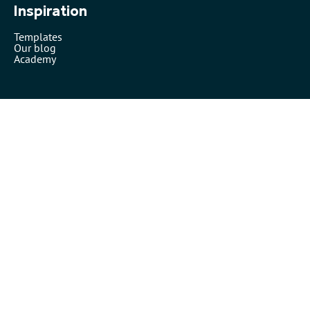
Inspiration
Templates
Our blog
Academy