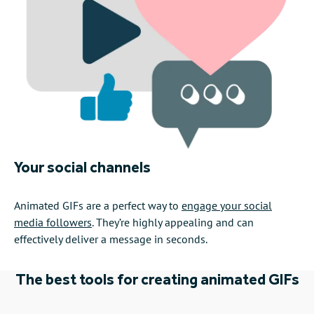
Your social channels
Animated GIFs are a perfect way to
engage your social
media followers
. They’re highly appealing and can
effectively deliver a message in seconds.
The best tools for creating animated GIFs