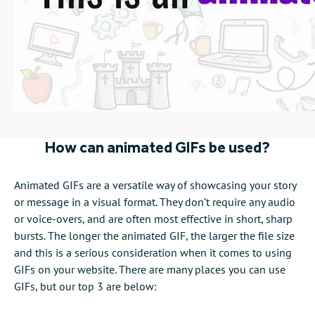
How can animated GIFs be used?
Animated GIFs are a versatile way of showcasing your story
or message in a visual format. They don’t require any audio
or voice-overs, and are often most effective in short, sharp
bursts. The longer the animated GIF, the larger the file size
and this is a serious consideration when it comes to using
GIFs on your website. There are many places you can use
GIFs, but our top 3 are below: