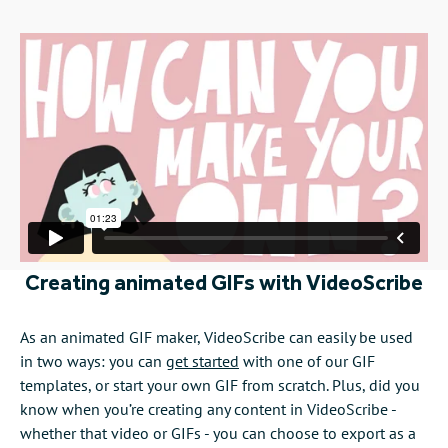
Creating animated GIFs with VideoScribe
As an animated GIF maker, VideoScribe can easily be used
in two ways: you can
get started
with one of our GIF
templates, or start your own GIF from scratch. Plus, did you
know when you’re creating any content in VideoScribe -
whether that video or GIFs - you can choose to export as a