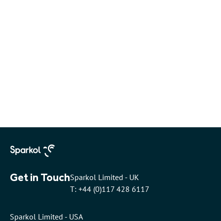
Get in Touch
Sparkol Limited - UK
T: +44 (0)117 428 6117
Sparkol Limited - USA