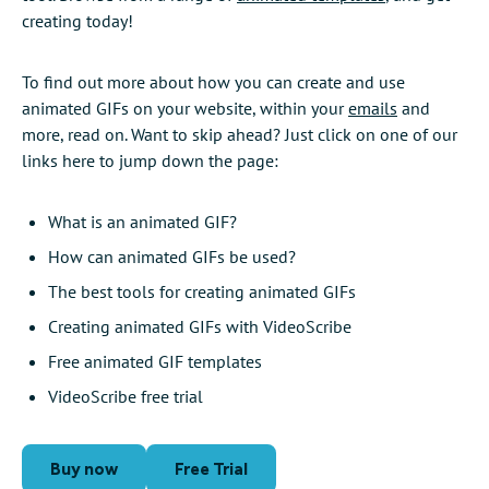
creating today!
To find out more about how you can create and use
animated GIFs on your website, within your
emails
and
more, read on. Want to skip ahead? Just click on one of our
links here to jump down the page:
What is an animated GIF?
How can animated GIFs be used?
The best tools for creating animated GIFs
Creating animated GIFs with VideoScribe
Free animated GIF templates
VideoScribe free trial
Buy now
Free Trial