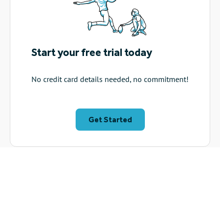
Start your free trial today
No credit card details needed, no commitment!
Get Started