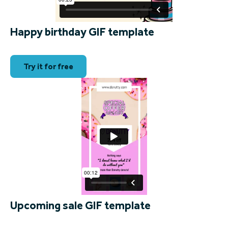
Happy birthday GIF template
Try it for free
Upcoming sale GIF template