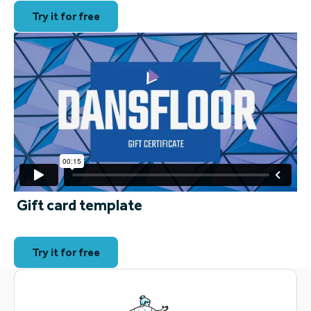
Try it for free
Gift card template
Try it for free