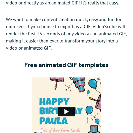
video or directly as an animated GIF! It's really that easy.
We want to make content creation quick, easy and fun for
our users. If you choose to export as a GIF, VideoScribe will
render the first 15 seconds of any video as an animated GIF,
making it easier than ever to transform your story into a
video or animated GIF.
Free animated GIF templates