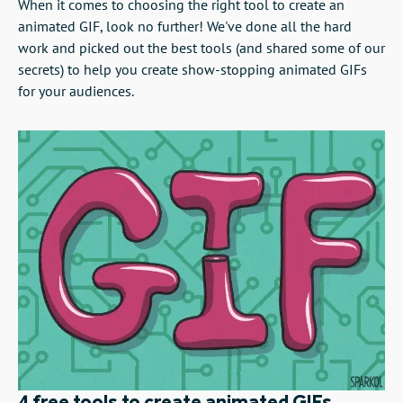
When it comes to choosing the right tool to create an
animated GIF, look no further! We've done all the hard
work and picked out the best tools (and shared some of our
secrets) to help you create show-stopping animated GIFs
for your audiences.
4 free tools to create animated GIFs