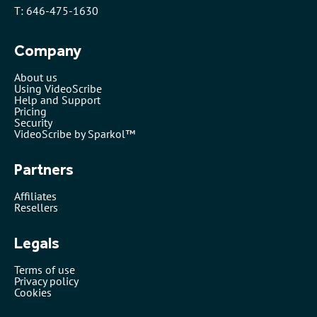
T: 646-475-1630
Company
About us
Using VideoScribe
Help and Support
Pricing
Security
VideoScribe by Sparkol™
Partners
Affiliates
Resellers
Legals
Terms of use
Privacy policy
Cookies