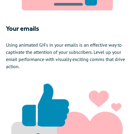
Your emails
Using animated GIFs in your emails is an effective way to
captivate the attention of your subscribers. Level up your
email performance with visually exciting comms that drive
action.