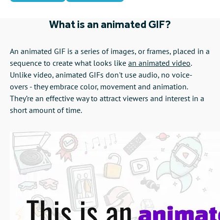
What is an animated GIF?
An animated GIF is a series of images, or frames, placed in a
sequence to create what looks like
an animated video
.
Unlike video, animated GIFs don't use audio, no voice-
overs - they embrace color, movement and animation.
They’re an effective way to attract viewers and interest in a
short amount of time.