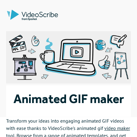
Animated GIF maker
Transform your ideas into engaging animated GIF videos
with ease thanks to VideoScribe's animated gif
video maker
tool. Browse from a range of
animated templates
, and get