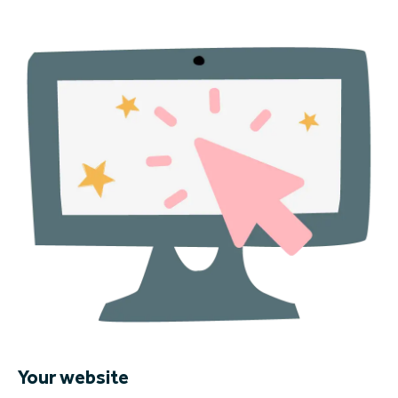
Your website