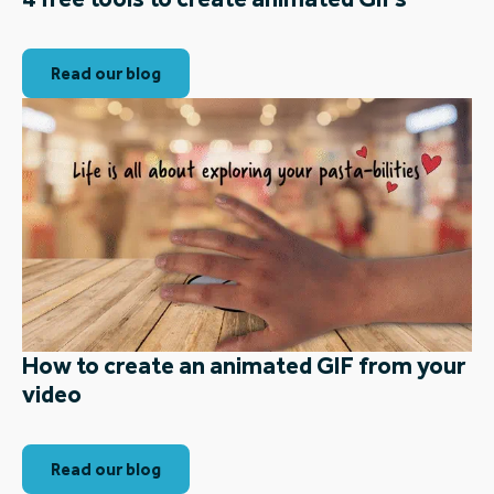
Read our blog
How to create an animated GIF from your
video
Read our blog