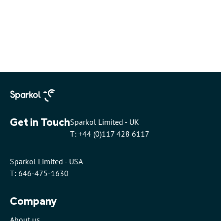
Get in Touch
Sparkol Limited - UK
T: +44 (0)117 428 6117
Sparkol Limited - USA
T: 646-475-1630
Company
About us