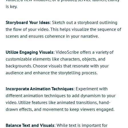
is key.
Storyboard Your Ideas
: Sketch out a storyboard outlining
the flow of your video. This helps visualize the sequence of
scenes and ensures coherence in your narrative.
Utilize Engaging Visuals
: VideoScribe offers a variety of
customizable elements like characters, objects, and
backgrounds. Choose visuals that resonate with your
audience and enhance the storytelling process.
Incorporate Animation Techniques
: Experiment with
different animation techniques to add dynamism to your
video. Utilize features like animated transitions, hand-
drawn effects, and movement to keep viewers engaged.
Balance Text and Visuals
: While text is important for