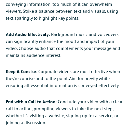
conveying information, too much of it can overwhelm
viewers. Strike a balance between text and visuals, using
text sparingly to highlight key points.
Add Audio Effectively
: Background music and voiceovers
can significantly enhance the mood and impact of your
video. Choose audio that complements your message and
maintains audience interest.
Keep it Concise
: Corporate videos are most effective when
they're concise and to the point. Aim for brevity while
ensuring all essential information is conveyed effectively.
End with a Call to Action
: Conclude your video with a clear
call to action, prompting viewers to take the next step,
whether it's visiting a website, signing up for a service, or
joining a discussion.