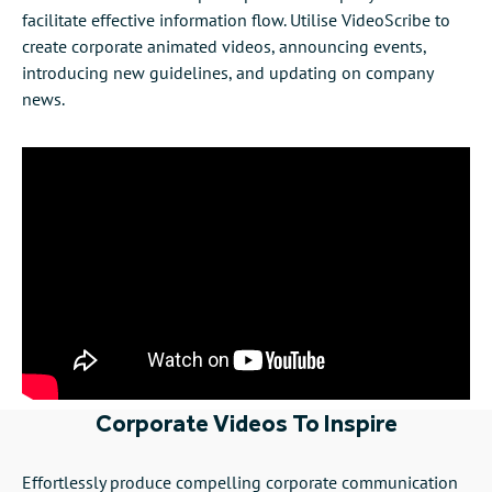
facilitate effective information flow. Utilise VideoScribe to
create corporate animated videos, announcing events,
introducing new guidelines, and updating on company
news.
Corporate Videos To Inspire
Effortlessly produce compelling corporate communication