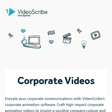
Corporate Videos
Elevate your corporate communications with VideoScribe's
corporate animation software. Craft high-impact corporate
animation videos to inspire a positive company culture and