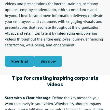
videos and presentations for internal training, company
updates, employee orientation, ethics, compliance, and
beyond. Move beyond mere information delivery; captivate
your employees and customers with engaging visuals and
presentations that resonate throughout the organization.
Attract and retain top talent by integrating empowering
videos throughout the entire employee journey, enhancing
satisfaction, well-being, and engagement.
Free Trial
Buy now
Tips for creating inspiring corporate
videos
Start with a Clear Message
: Define the key message you
want to convey in your video. Whether it's about company
values, a new initiative, or a product/service launch, clarity