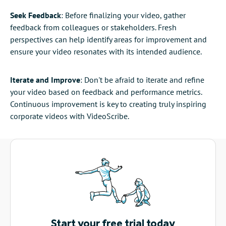
Seek Feedback
: Before finalizing your video, gather
feedback from colleagues or stakeholders. Fresh
perspectives can help identify areas for improvement and
ensure your video resonates with its intended audience.
Iterate and Improve
: Don't be afraid to iterate and refine
your video based on feedback and performance metrics.
Continuous improvement is key to creating truly inspiring
corporate videos with VideoScribe.
Start your free trial today