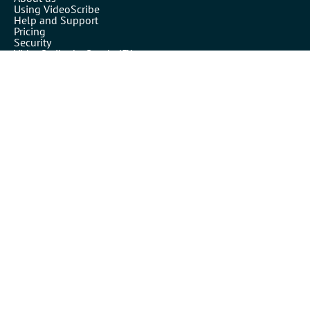
Using VideoScribe
Help and Support
Pricing
Security
VideoScribe by Sparkol™
Partners
Affiliates
Resellers
Legals
Terms of use
Privacy policy
Cookies
Inspiration
Templates
Our blog
Academy