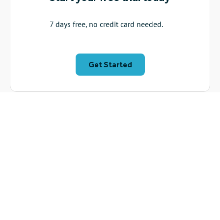
7 days free, no credit card needed.
Get Started