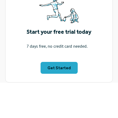
Start your free trial today
7 days free, no credit card needed.
Get Started