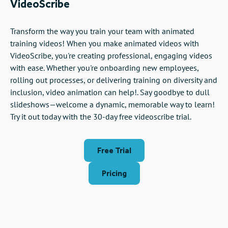
VideoScribe
Transform the way you train your team with animated
training videos! When you make animated videos with
VideoScribe, you're creating professional, engaging videos
with ease. Whether you're onboarding new employees,
rolling out processes, or delivering training on diversity and
inclusion, video animation can help!. Say goodbye to dull
slideshows—welcome a dynamic, memorable way to learn!
Try it out today with the 30-day free videoscribe trial.
Free Trial
Pricing