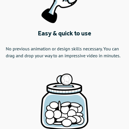
Easy & quick to use
No previous animation or design skills necessary. You can
drag and drop your way to an impressive video in minutes.