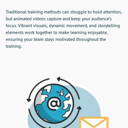
Traditional training methods can struggle to hold attention,
but animated videos capture and keep your audience’s
focus. Vibrant visuals, dynamic movement, and storytelling
elements work together to make learning enjoyable,
ensuring your team stays motivated throughout the
training.