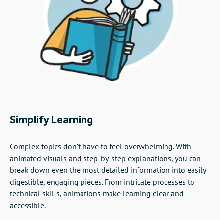
Simplify Learning
Complex topics don’t have to feel overwhelming. With
animated visuals and step-by-step explanations, you can
break down even the most detailed information into easily
digestible, engaging pieces. From intricate processes to
technical skills, animations make learning clear and
accessible.