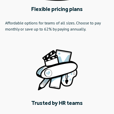
Flexible pricing plans
Affordable options for teams of all sizes. Choose to pay
monthly or save up to 62% by paying annually.
Trusted by HR teams