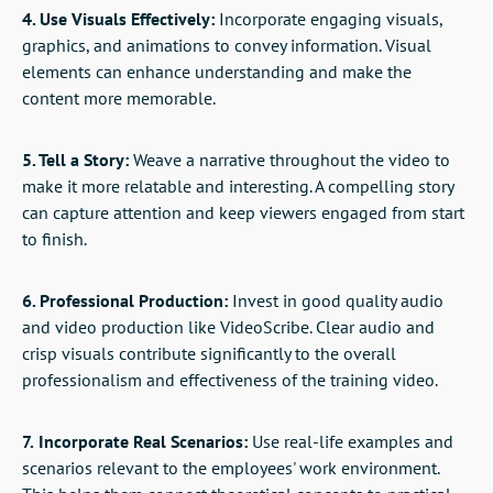
4. Use Visuals Effectively:
Incorporate engaging visuals,
graphics, and animations to convey information. Visual
elements can enhance understanding and make the
content more memorable.
5. Tell a Story:
Weave a narrative throughout the video to
make it more relatable and interesting. A compelling story
can capture attention and keep viewers engaged from start
to finish.
6. Professional Production:
Invest in good quality audio
and video production like VideoScribe. Clear audio and
crisp visuals contribute significantly to the overall
professionalism and effectiveness of the training video.
7.
Incorporate Real Scenarios:
Use real-life examples and
scenarios relevant to the employees' work environment.