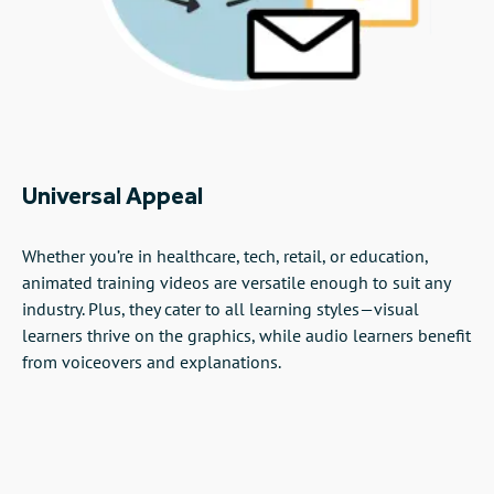
Universal Appeal
Whether you’re in healthcare, tech, retail, or education,
animated training videos are versatile enough to suit any
industry. Plus, they cater to all learning styles—visual
learners thrive on the graphics, while audio learners benefit
from voiceovers and explanations.