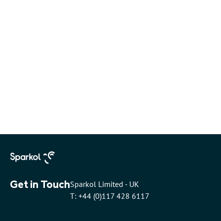
Get in Touch
Sparkol Limited - UK
T: +44 (0)117 428 6117