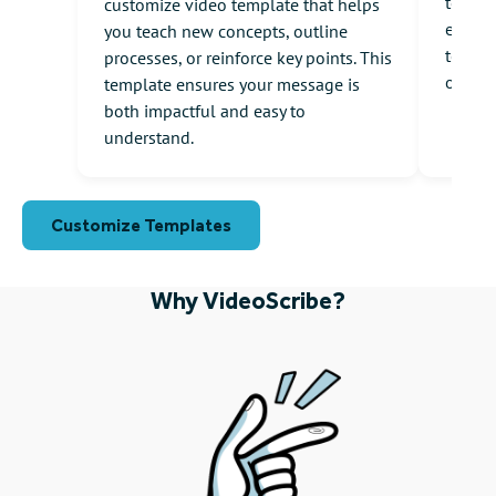
templa
customize video template that helps
engagi
you teach new concepts, outline
to com
processes, or reinforce key points. This
onboar
template ensures your message is
both impactful and easy to
understand.
Customize Templates
Why VideoScribe?