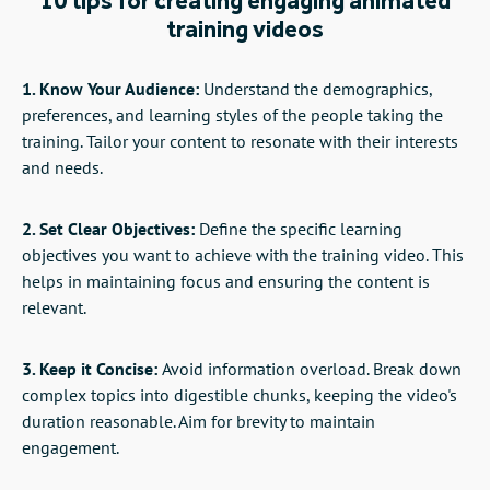
10 tips for creating engaging animated
training videos
1. Know Your Audience:
Understand the demographics,
preferences, and learning styles of the people taking the
training. Tailor your content to resonate with their interests
and needs.
2. Set Clear Objectives:
Define the specific learning
objectives you want to achieve with the training video. This
helps in maintaining focus and ensuring the content is
relevant.
3. Keep it Concise:
Avoid information overload. Break down
complex topics into digestible chunks, keeping the video's
duration reasonable. Aim for brevity to maintain
engagement.