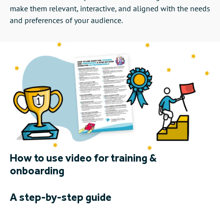
make them relevant, interactive, and aligned with the needs
and preferences of your audience.
How to use video for training &
onboarding
A step-by-step guide