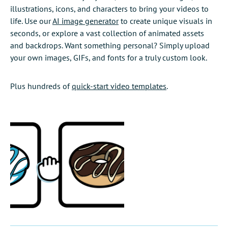
illustrations, icons, and characters to bring your videos to
life. Use our
AI image generator
to create unique visuals in
seconds, or explore a vast collection of animated assets
and backdrops. Want something personal? Simply upload
your own images, GIFs, and fonts for a truly custom look.
Plus hundreds of
quick-start video templates
.