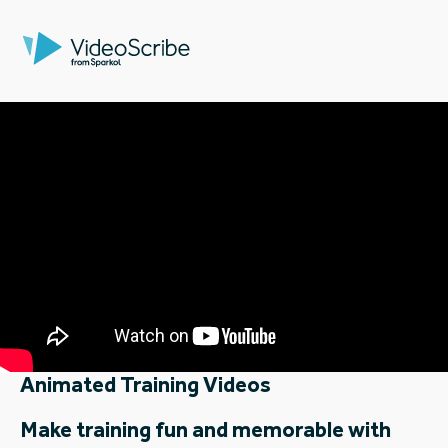
Animated Training Videos
Make training fun and memorable with