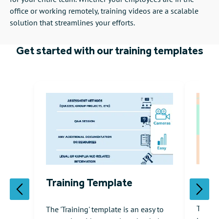
office or working remotely, training videos are a scalable
solution that streamlines your efforts.
Get started with our training templates
Onbo
Training Template
The 'H
The 'Training' template is an easy to