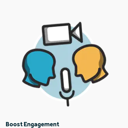
Boost Engagement