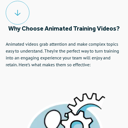
Why Choose Animated Training Videos?
Animated videos grab attention and make complex topics
easy to understand. They’re the perfect way to turn training
into an engaging experience your team will enjoy and
retain. Here’s what makes them so effective: