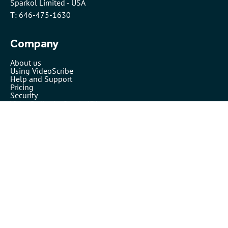
Sparkol Limited - USA
T: 646-475-1630
Company
About us
Using VideoScribe
Help and Support
Pricing
Security
VideoScribe by Sparkol™
Partners
Affiliates
Resellers
Legals
Terms of use
Privacy policy
Cookies