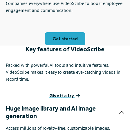
Companies everywhere use VideoScribe to boost employee
engagement and communication.
Get started
Key features of VideoScribe
Packed with powerful AI tools and intuitive features,
VideoScribe makes it easy to create eye-catching videos in
record time.
Give it a try
Huge image library and AI image
generation
Access millions of royalty-free, customizable images,