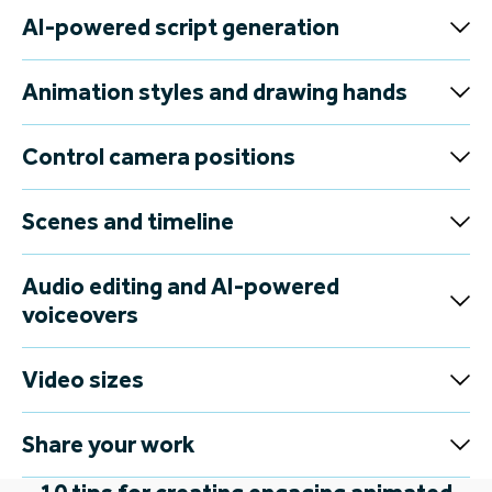
AI-powered script generation
Animation styles and drawing hands
Control camera positions
Scenes and timeline
Audio editing and AI-powered
voiceovers
Video sizes
Share your work