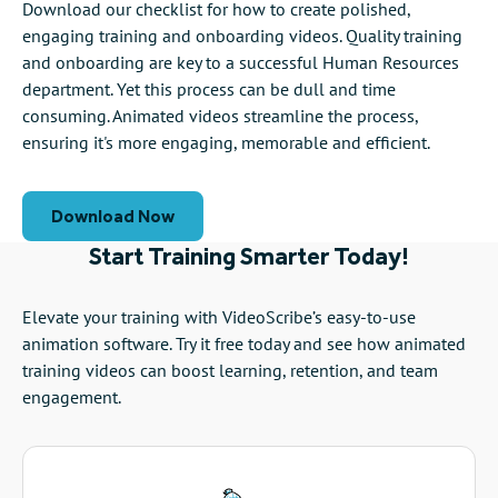
Download our checklist for how to create polished,
engaging training and onboarding videos. Quality training
and onboarding are key to a successful Human Resources
department. Yet this process can be dull and time
consuming. Animated videos streamline the process,
ensuring it's more engaging, memorable and efficient.
Download Now
Start Training Smarter Today!
Elevate your training with VideoScribe’s easy-to-use
animation software. Try it free today and see how animated
training videos can boost learning, retention, and team
engagement.