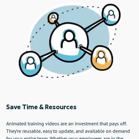
Save Time & Resources
Animated training videos are an investment that pays off.
They’re reusable, easy to update, and available on demand
for your entire team. Whether your employees are in the