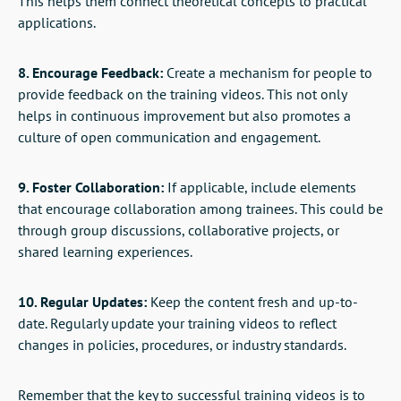
This helps them connect theoretical concepts to practical
applications.
8. Encourage Feedback:
Create a mechanism for people to
provide feedback on the training videos. This not only
helps in continuous improvement but also promotes a
culture of open communication and engagement.
9. Foster Collaboration:
If applicable, include elements
that encourage collaboration among trainees. This could be
through group discussions, collaborative projects, or
shared learning experiences.
10. Regular Updates:
Keep the content fresh and up-to-
date. Regularly update your training videos to reflect
changes in policies, procedures, or industry standards.
Remember that the key to successful training videos is to