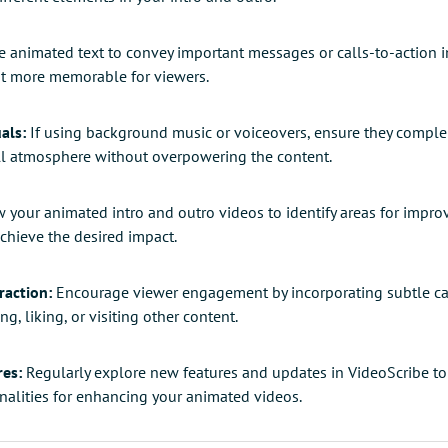
 animated text to convey important messages or calls-to-action 
t more memorable for viewers.
als:
If using background music or voiceovers, ensure they comple
all atmosphere without overpowering the content.
 your animated intro and outro videos to identify areas for impro
achieve the desired impact.
raction:
Encourage viewer engagement by incorporating subtle cal
ng, liking, or visiting other content.
res:
Regularly explore new features and updates in VideoScribe to
onalities for enhancing your animated videos.