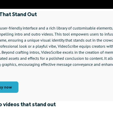
 That Stand Out
ser-friendly interface and a rich library of customisable elements, 
mpelling intro and outro videos. This tool empowers users to infus
rame, ensuring a unique visual identity that stands out in the crow
ofessional look or a playful vibe, VideoScribe equips creators wit
fe. Beyond crafting intros, VideoScribe excels in the creation of me
ted assets and effects for a polished conclusion to content. It all
g graphics, encouraging effective message conveyance and enhan
uy now
ro videos that stand out