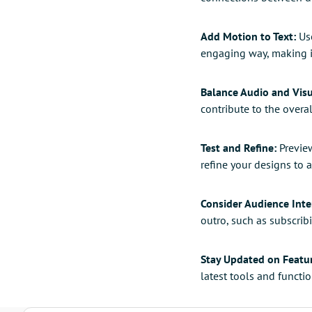
Add Motion to Text:
Use
engaging way, making i
Balance Audio and Visu
contribute to the over
Test and Refine:
Preview
refine your designs to 
Consider Audience Inte
outro, such as subscribi
Stay Updated on Featu
latest tools and functi