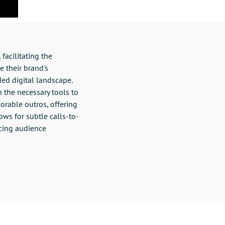
facilitating the
e their brand's
ded digital landscape.
h the necessary tools to
morable outros, offering
ows for subtle calls-to-
cing audience