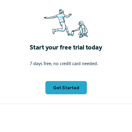
Start your free trial today
7 days free, no credit card needed.
Get Started