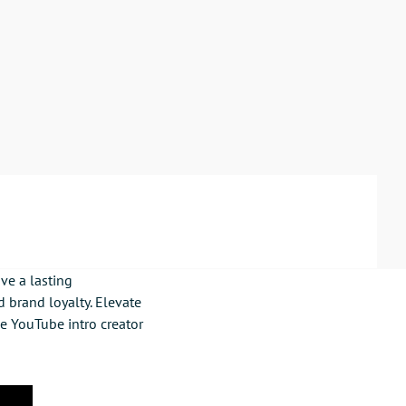
ve a lasting
 brand loyalty. Elevate
ne YouTube intro creator