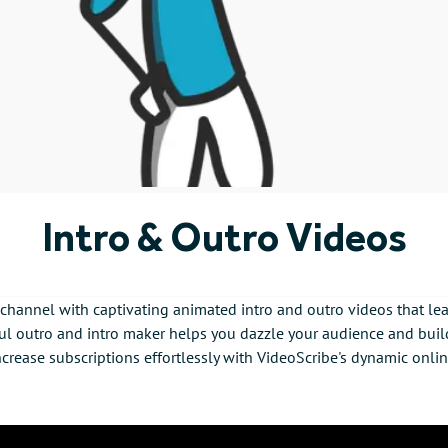
Intro & Outro Videos
hannel with captivating animated intro and outro videos that lea
l outro and intro maker helps you dazzle your audience and build
crease subscriptions effortlessly with VideoScribe's dynamic onli