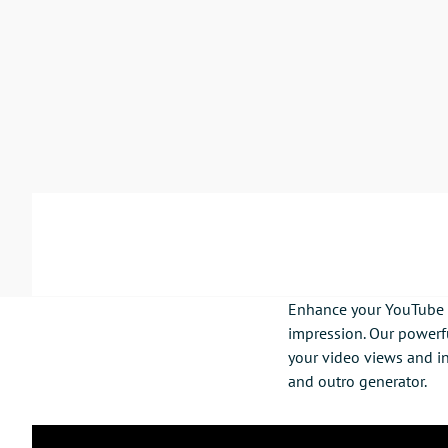
Enhance your YouTube c
impression. Our powerfu
your video views and in
and outro generator.