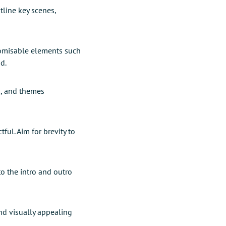
tline key scenes,
tomisable elements such
d.
s, and themes
ul. Aim for brevity to
to the intro and outro
nd visually appealing