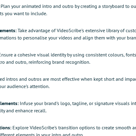
Plan your animated intro and outro by creating a storyboard to ou
ts you want to include.
lements:
Take advantage of VideoScribe's extensive library of cus
imations to personalise your videos and align them with your bran
nsure a cohesive visual identity by using consistent colours, font
ro and outro, reinforcing brand recognition.
d intros and outros are most effective when kept short and impactf
ur audience's attention.
Elements:
Infuse your brand's logo, tagline, or signature visuals in
ity and enhance recall.
tions:
Explore VideoScribe's transition options to create smooth a
ferent elements in your intro and outro.