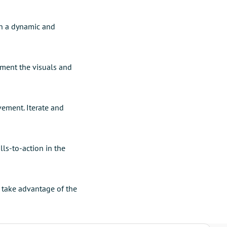
in a dynamic and
ment the visuals and
vement. Iterate and
ls-to-action in the
 take advantage of the