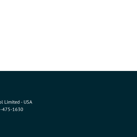
l Limited - USA
6-475-1630