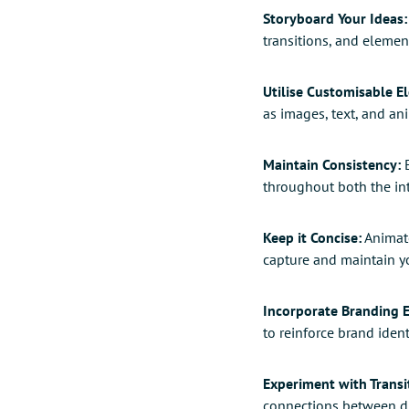
Storyboard Your Ideas:
transitions, and elemen
Utilise Customisable E
as images, text, and an
Maintain Consistency:
E
throughout both the int
Keep it Concise:
Animate
capture and maintain yo
Incorporate Branding 
to reinforce brand ident
Experiment with Transi
connections between dif