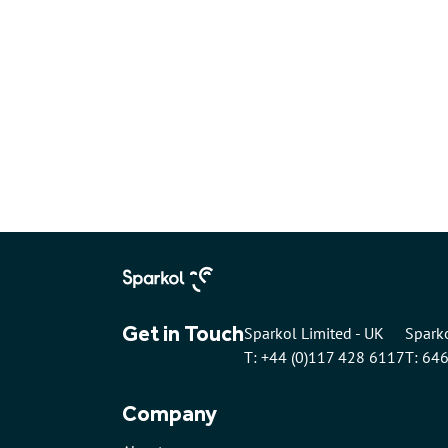
Get in Touch
Sparkol Limited - UK
Sparko
T: +44 (0)117 428 6117
T: 64
Company