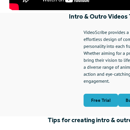
Intro & Outro Videos
VideoScribe provides a u
effortless design of co
personality into each f
Whether aiming for a pr
bring their vision to li
a diverse range of anima
action and eye-catchin
engagement.
Free Trial
B
Tips for creating intro & out