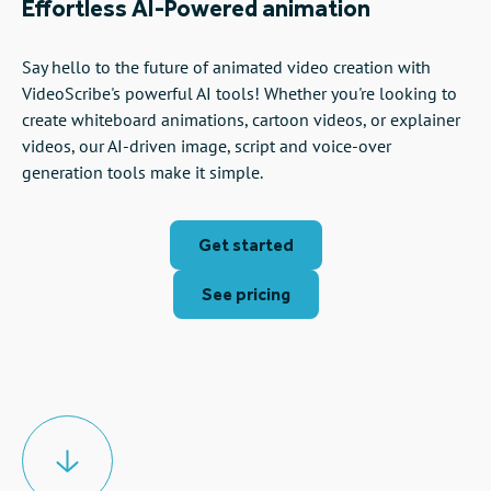
Effortless AI-Powered animation
Say hello to the future of animated video creation with
VideoScribe's powerful AI tools! Whether you're looking to
create whiteboard animations, cartoon videos, or explainer
videos, our AI-driven image, script and voice-over
generation tools make it simple.
Get started
See pricing