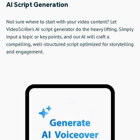
AI Script Generation
Not sure where to start with your video content? Let
VideoScribe's AI script generator do the heavy lifting. Simply
input a topic or key points, and our AI will craft a
compelling, well-structured script optimized for storytelling
and engagement.