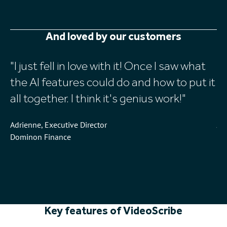
And loved by our customers
I just fell in love with it! Once I saw what
V
the AI features could do and how to put it
w
all together. I think it's genius work!
au
Adrienne, Executive Director
Jen
Dominon Finance
Do
Wh
St
Key features of VideoScribe