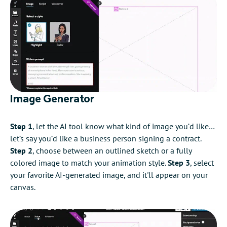
Image Generator
Step 1
, let the AI tool know what kind of image you’d like…
let’s say you’d like a business person signing a contract.
Step 2
, choose between an outlined sketch or a fully
colored image to match your animation style.
Step 3
, select
your favorite AI-generated image, and it'll appear on your
canvas.