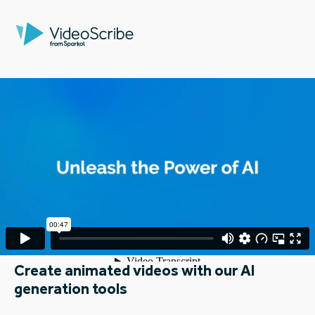
Create animated videos with our AI
generation tools