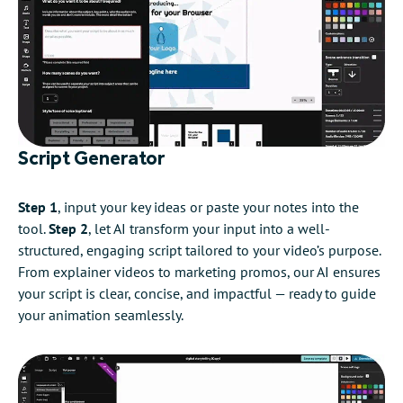
Script Generator
Step 1
, input your key ideas or paste your notes into the
tool.
Step 2
, let AI transform your input into a well-
structured, engaging script tailored to your video’s purpose.
From explainer videos to marketing promos, our AI ensures
your script is clear, concise, and impactful — ready to guide
your animation seamlessly.