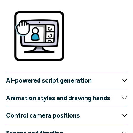
AI-powered script generation
Animation styles and drawing hands
Control camera positions
Scenes and timeline