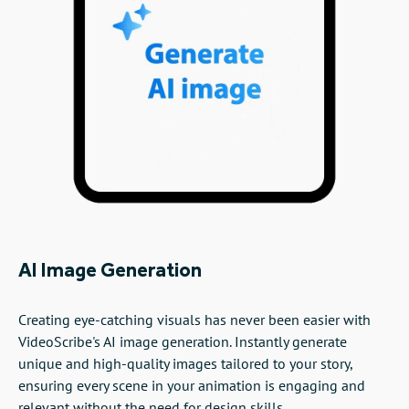
AI Image Generation
Creating eye-catching visuals has never been easier with
VideoScribe's AI image generation. Instantly generate
unique and high-quality images tailored to your story,
ensuring every scene in your animation is engaging and
relevant without the need for design skills.