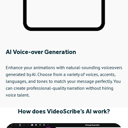
AI Voice-over Generation
Enhance your animations with natural-sounding voiceovers
generated by AI. Choose from a variety of voices, accents,
languages, and tones to match your message perfectly. You
can create professional-quality narration without hiring
voice talent.
How does VideoScribe’s AI work?