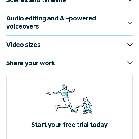
Audio editing and AI-powered
voiceovers
Video sizes
Share your work
Start your free trial today