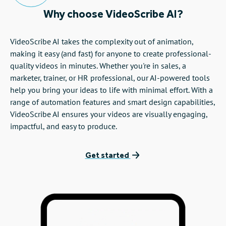
Why choose VideoScribe AI?
VideoScribe AI takes the complexity out of animation,
making it easy (and fast) for anyone to create professional-
quality videos in minutes. Whether you're in sales, a
marketer, trainer, or HR professional, our AI-powered tools
help you bring your ideas to life with minimal effort. With a
range of automation features and smart design capabilities,
VideoScribe AI ensures your videos are visually engaging,
impactful, and easy to produce.
Get started