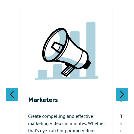
Marketers
HR /
Create compelling and effective
The ul
marketing videos in minutes. Whether
softwa
that’s eye-catching promo videos,
resour