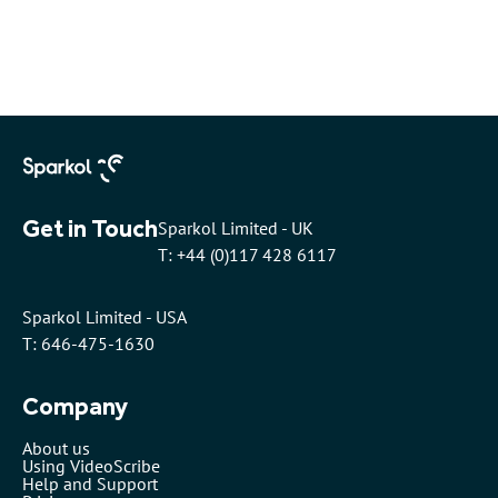
Get in Touch
Sparkol Limited - UK
T: +44 (0)117 428 6117
Sparkol Limited - USA
T: 646-475-1630
Company
About us
Using VideoScribe
Help and Support