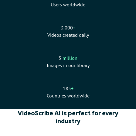
Users worldwide
3,000
+
Videos created daily
5
million
Images in our library
185
+
Countries worldwide
VideoScribe AI is perfect for every
industry