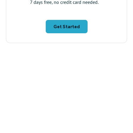
7 days free, no credit card needed.
Get Started