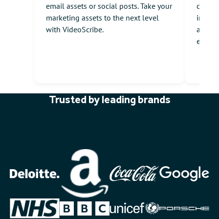
email assets or social posts. Take your
commun
marketing assets to the next level
intuiti
with VideoScribe.
animat
engag
Trusted by leading brands