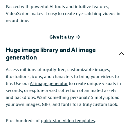
Packed with powerful AI tools and intuitive features,
VideoScribe makes it easy to create eye-catching videos in
record time.
Give it a try
Huge image library and AI image
generation
Access millions of royalty-free, customizable images,
illustrations, icons, and characters to bring your videos to
life. Use our
AI image generator
to create unique visuals in
seconds, or explore a vast collection of animated assets
and backdrops. Want something personal? Simply upload
your own images, GIFs, and fonts for a truly custom look.
Plus hundreds of
quick-start video templates
.