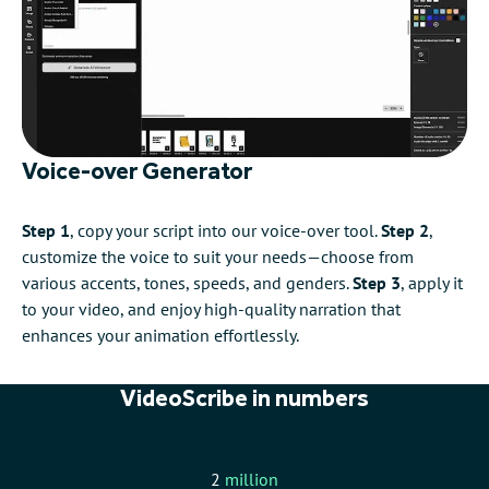
Voice-over Generator
Step 1
, copy your script into our voice-over tool.
Step 2
,
customize the voice to suit your needs—choose from
various accents, tones, speeds, and genders.
Step 3
, apply it
to your video, and enjoy high-quality narration that
enhances your animation effortlessly.
VideoScribe in numbers
2
million