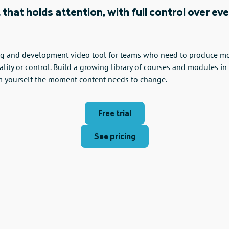
 that holds attention, with full control over ev
ing and development video tool for teams who need to produce more
ality or control. Build a growing library of courses and modules in
m yourself the moment content needs to change.
Free trial
See pricing