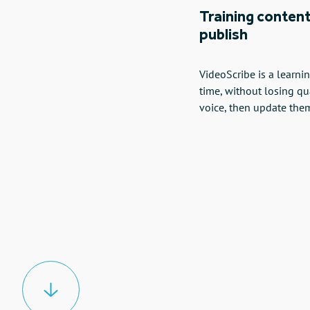
Training content
publish
VideoScribe is a learn
time, without losing qu
voice, then update the