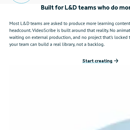
Built for L&D teams who do mor
Most L&D teams are asked to produce more learning content, 
headcount. VideoScribe is built around that reality. No anima
waiting on external production, and no project that's locked 
your team can build a real library, not a backlog.
Start creating