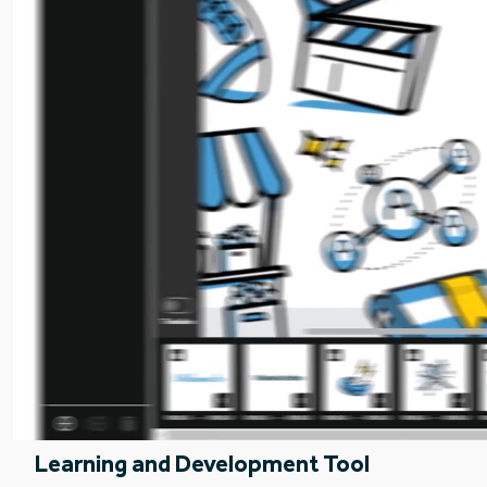
Learning and Development Tool