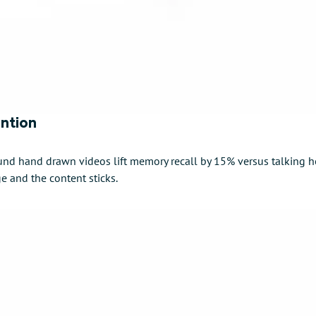
ention
nd hand drawn videos lift memory recall by 15% versus talking h
ge and the content sticks.