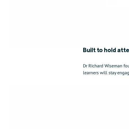
Built to hold att
Dr Richard Wiseman fou
learners will stay enga