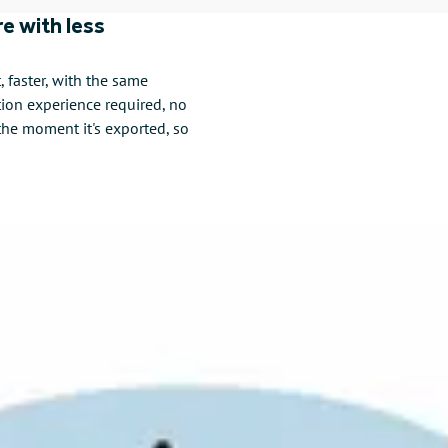
e with less
faster, with the same
tion experience required, no
the moment it's exported, so