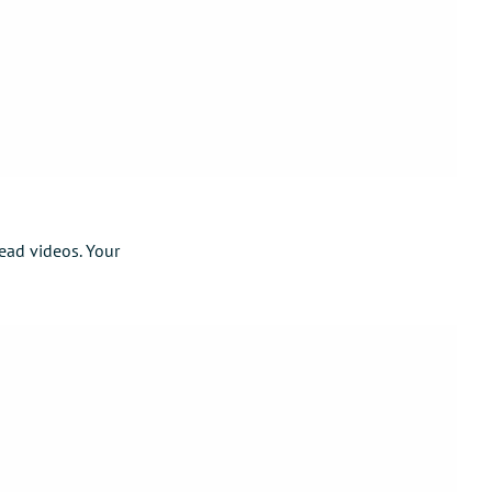
ead videos. Your