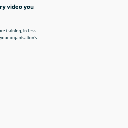
ery video you
 training, in less
 your organisation's