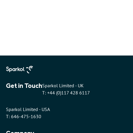
Get in Touch
Sparkol Limited - UK
T: +44 (0)117 428 6117
Sparkol Limited - USA
T: 646-475-1630