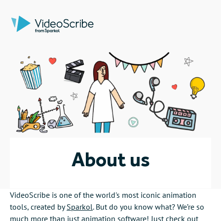
About us
VideoScribe is one of the world's most iconic animation
tools, created by
Sparkol
. But do you know what? We’re so
much more than just animation software! Just check out