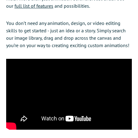
our
full list of features
and possibilities.
You don’t need any animation, design, or video editing
skills to get started - just an idea or a story. Simply search
our image library, drag and drop across the canvas and
you’re on your way to creating exciting custom animations!