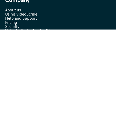
Company
About us
Using VideoScribe
Help and Support
Pricing
Security
VideoScribe by Sparkol™
Partners
Affiliates
Resellers
Legals
Terms of use
Privacy policy
Cookies
Inspiration
Templates
Our blog