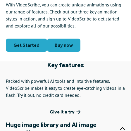
With VideoScribe, you can create unique animations using
our range of features. Check out our three key animation
styles in action, and
sign up
to VideoScribe to get started
and explore all of our possibilities.
Get Started
Buy now
Key features
Packed with powerful AI tools and intuitive features,
VideoScribe makes it easy to create eye-catching videos in a
flash. Try it out, no credit card needed.
Give it a try
Huge image library and AI image