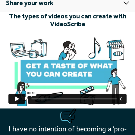
Share your work
The types of videos you can create with
VideoScribe
I have no intention of becoming a ‘pro-