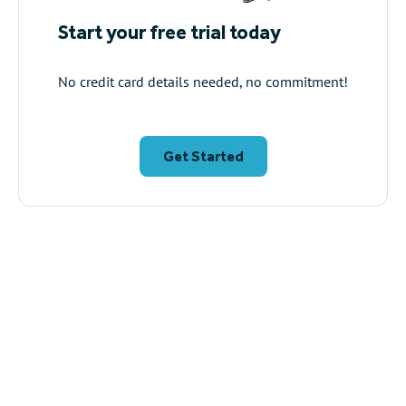
Start your free trial today
No credit card details needed, no commitment!
Get Started