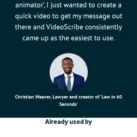
animator’, I just wanted to create a
quick video to get my message out
there and VideoScribe consistently
came up as the easiest to use.
Christian Weaver, Lawyer and creator of 'Law in 60
Seconds'
Already used by