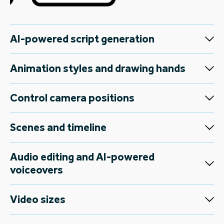
AI-powered script generation
Animation styles and drawing hands
Control camera positions
Scenes and timeline
Audio editing and AI-powered
voiceovers
Video sizes