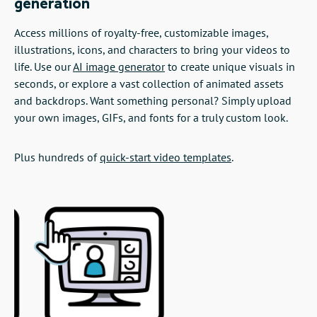
generation
Access millions of royalty-free, customizable images,
illustrations, icons, and characters to bring your videos to
life. Use our
AI image generator
to create unique visuals in
seconds, or explore a vast collection of animated assets
and backdrops. Want something personal? Simply upload
your own images, GIFs, and fonts for a truly custom look.
Plus hundreds of
quick-start video templates
.