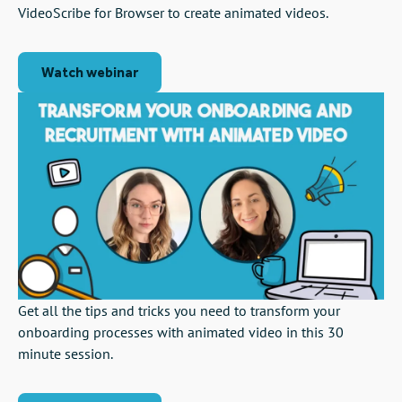
VideoScribe for Browser to create animated videos.
Watch webinar
Get all the tips and tricks you need to transform your
onboarding processes with animated video in this 30
minute session.