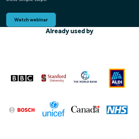
Watch webinar
Already used by