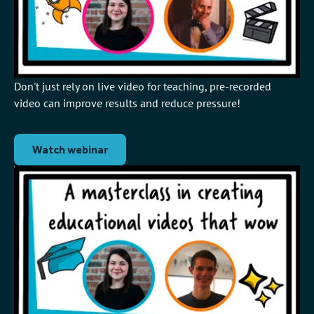
Don't just rely on live video for teaching, pre-recorded
video can improve results and reduce pressure!
Watch webinar