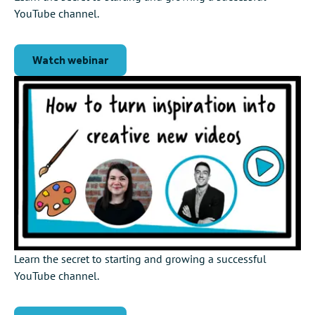
YouTube channel.
Watch webinar
Learn the secret to starting and growing a successful
YouTube channel.