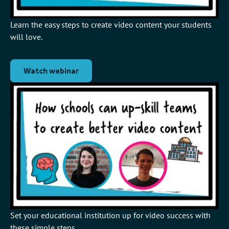
Learn the easy steps to create video content your students
will love.
Watch webinar
Set your educational institution up for video success with
these simple steps.