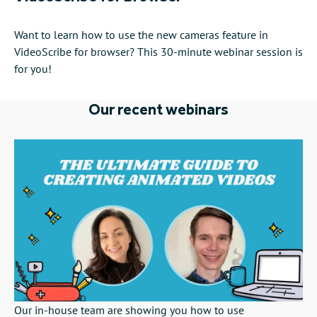
Want to learn how to use the new cameras feature in
VideoScribe for browser? This 30-minute webinar session is
for you!
Our recent webinars
Our in-house team are showing you how to use