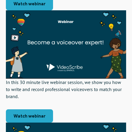
Watch webinar
In this 30 minute live webinar session, we show you how
to write and record professional voiceovers to match your
brand.
Watch webinar