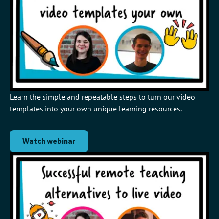
Learn the simple and repeatable steps to turn our video
templates into your own unique learning resources.
Watch webinar