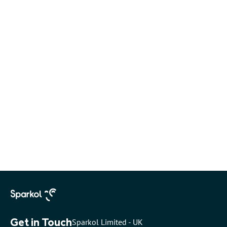
Get in Touch
Sparkol Limited - UK