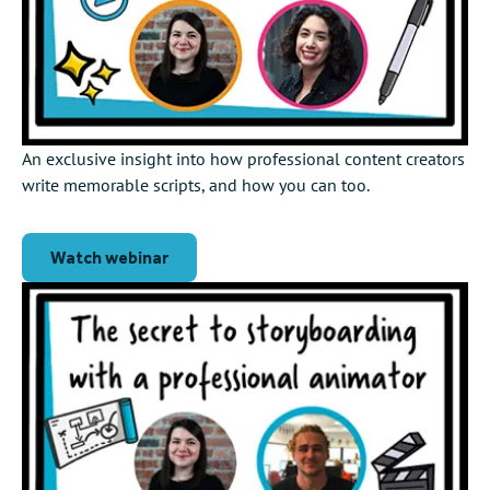
An exclusive insight into how professional content creators
write memorable scripts, and how you can too.
Watch webinar