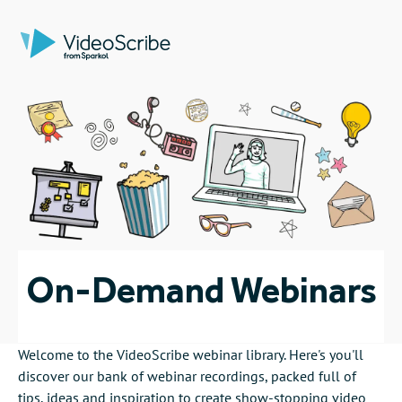
On-Demand Webinars
Welcome to the VideoScribe webinar library. Here's you'll
discover our bank of webinar recordings, packed full of
tips, ideas and
inspiration
to create show-stopping video