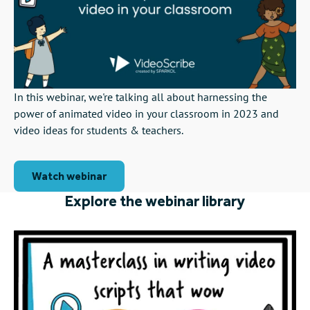
In this webinar, we're talking all about harnessing the
power of animated video in your classroom in 2023 and
video ideas for students & teachers.
Watch webinar
Explore the webinar library