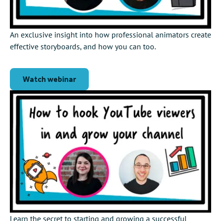
An exclusive insight into how professional animators create
effective storyboards, and how you can too.
Watch webinar
Learn the secret to starting and growing a successful