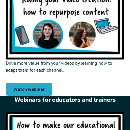
Drive more value from your videos by learning how to
adapt them for each channel.
Watch webinar
Webinars for educators and trainers