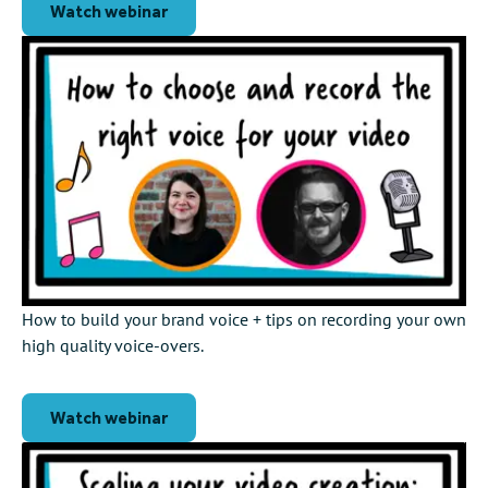
Watch webinar
How to build your brand voice + tips on recording your own
high quality voice-overs.
Watch webinar