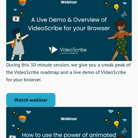
During this 30 minute session, we give you a sneak peak of
the VideoScribe roadmap and a live demo of VideoScribe
for your browser.
Watch webinar