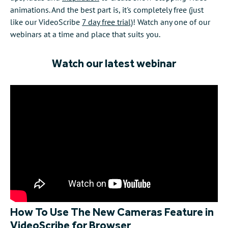
animations. And the best part is, it's completely free (just
like our VideoScribe
7 day free trial)
! Watch any one of our
webinars at a time and place that suits you.
Watch our latest webinar
How To Use The New Cameras Feature in
VideoScribe for Browser