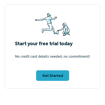
Start your free trial today
No credit card details needed, no commitment!
Get Started