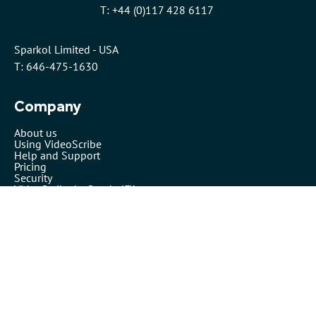
T: +44 (0)117 428 6117
Sparkol Limited - USA
T: 646-475-1630
Company
About us
Using VideoScribe
Help and Support
Pricing
Security
VideoScribe by Sparkol™
Partners
Affiliates
Resellers
Legals