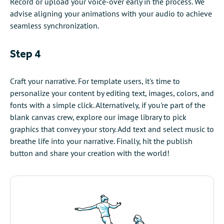
Record or upload your voice-over early in the process. We
advise aligning your animations with your audio to achieve
seamless synchronization.
Step 4
Craft your narrative. For template users, it's time to
personalize your content by editing text, images, colors, and
fonts with a simple click. Alternatively, if you're part of the
blank canvas crew, explore our image library to pick
graphics that convey your story. Add text and select music to
breathe life into your narrative. Finally, hit the publish
button and share your creation with the world!