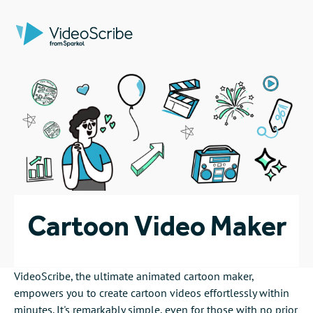
Cartoon Video Maker
VideoScribe, the ultimate animated cartoon maker,
empowers you to create cartoon videos effortlessly within
minutes. It's remarkably simple, even for those with no prior