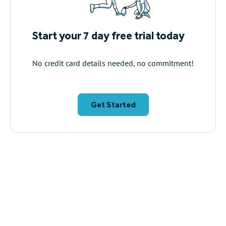
Start your 7 day free trial today
No credit card details needed, no commitment!
Get Started