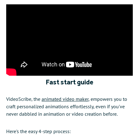
Fast start guide
VideoScribe, the
animated video maker
, empowers you to
craft personalized animations effortlessly, even if you've
never dabbled in animation or video creation before.
Here's the easy 4-step process: