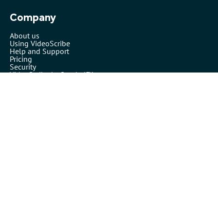
Company
About us
Using VideoScribe
Help and Support
Pricing
Security
VideoScribe by Sparkol™
Partners
Affiliates
Resellers
Legals
Terms of use
Privacy policy
Cookies
Inspiration