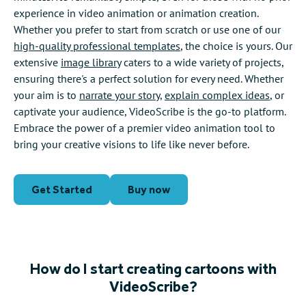
experience in video animation or animation creation.
Whether you prefer to start from scratch or use one of our
high-quality professional templates
, the choice is yours. Our
extensive
image library
caters to a wide variety of projects,
ensuring there's a perfect solution for every need. Whether
your aim is to
narrate your story
,
explain complex ideas
, or
captivate your audience, VideoScribe is the go-to platform.
Embrace the power of a premier video animation tool to
bring your creative visions to life like never before.
Get Started
Buy now
How do I start creating cartoons with
VideoScribe?