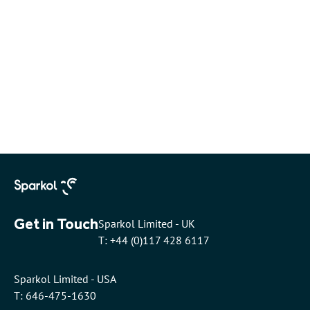
Get in Touch
Sparkol Limited - UK
T: +44 (0)117 428 6117
Sparkol Limited - USA
T: 646-475-1630