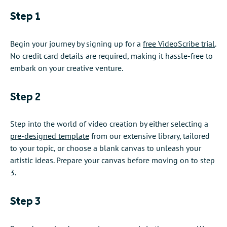
Step 1
Begin your journey by signing up for a
free VideoScribe trial
.
No credit card details are required, making it hassle-free to
embark on your creative venture.
Step 2
Step into the world of video creation by either selecting a
pre-designed template
from our extensive library, tailored
to your topic, or choose a blank canvas to unleash your
artistic ideas. Prepare your canvas before moving on to step
3.
Step 3