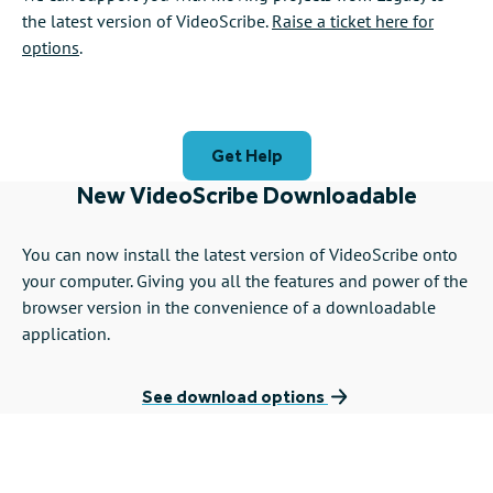
the latest version of VideoScribe.
Raise a ticket here for
options
.
Get Help
New VideoScribe Downloadable
You can now install the latest version of VideoScribe onto
your computer. Giving you all the features and power of the
browser version in the convenience of a downloadable
application.
See download options