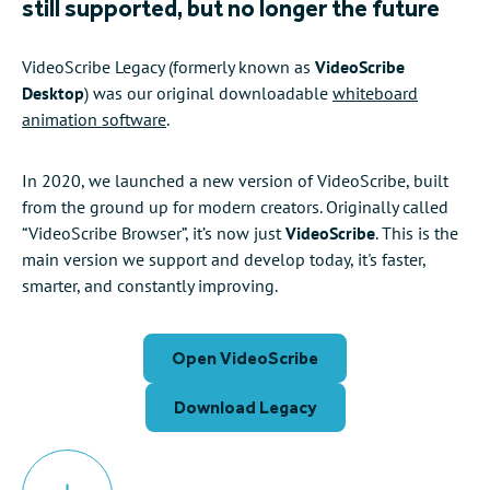
still supported, but no longer the future
VideoScribe Legacy (formerly known as
VideoScribe
Desktop
) was our original downloadable
whiteboard
animation software
.
In 2020, we launched a new version of VideoScribe, built
from the ground up for modern creators. Originally called
“VideoScribe Browser”, it’s now just
VideoScribe
. This is the
main version we support and develop today, it's faster,
smarter, and constantly improving.
Open VideoScribe
Download Legacy