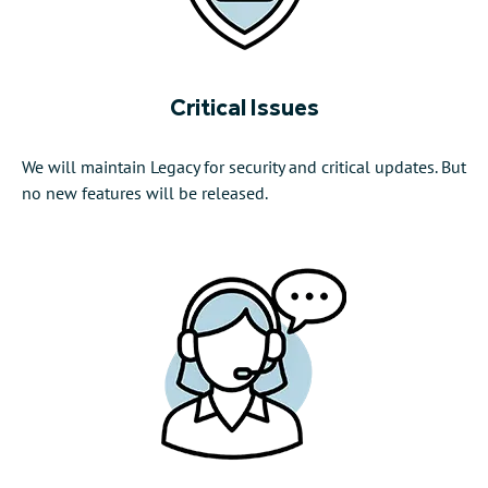
Critical Issues
We will maintain Legacy for security and critical updates. But
no new features will be released.