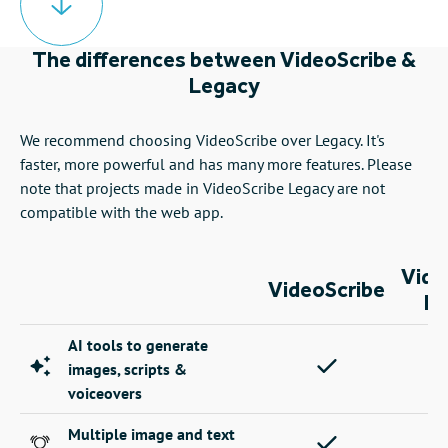
The differences between VideoScribe &
Legacy
We recommend choosing VideoScribe over Legacy. It's
faster, more powerful and has many more features. Please
note that projects made in VideoScribe Legacy are not
compatible with the web app.
Vide
VideoScribe
Le
AI tools to generate
images, scripts &
voiceovers
Multiple image and text