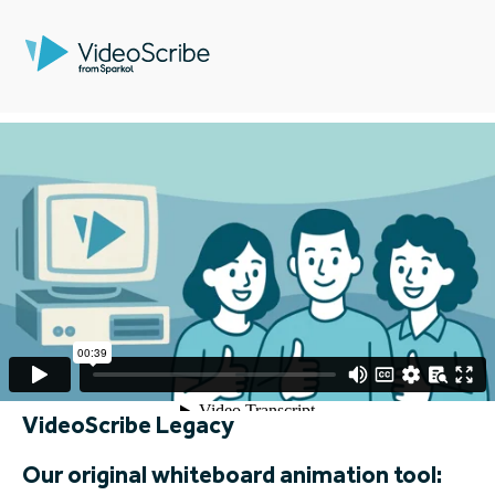
VideoScribe Legacy
Our original whiteboard animation tool: