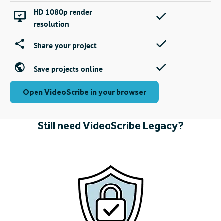
HD 1080p render
resolution
Share your project
Save projects online
Open VideoScribe in your browser
Still need VideoScribe Legacy?