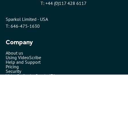
T: +44 (0)117 428 6117
Sparkol Limited - USA
T: 646-475-1630
Company
About us
Using VideoScribe
Help and Support
Pricing
Security
VideoScribe by Sparkol™
Partners
Affiliates
Resellers
Legals