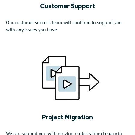
Customer Support
Our customer success team will continue to support you
with any issues you have.
Project Migration
We can support you with moving projects from Legacy to