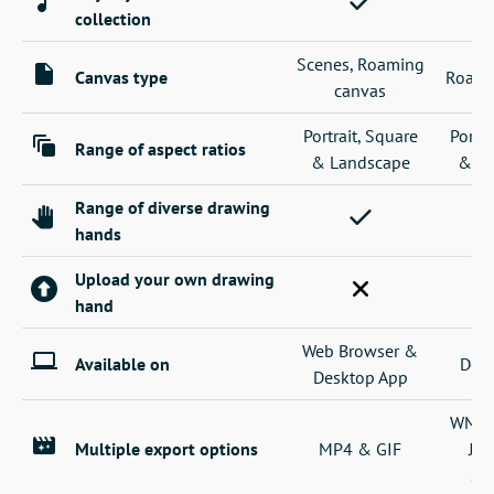
collection
Scenes, Roaming
Canvas type
Roami
canvas
Portrait, Square
Portra
Range of aspect ratios
& Landscape
& La
Range of diverse drawing
hands
Upload your own drawing
hand
Web Browser &
Available on
Desk
Desktop App
WMV, 
Multiple export options
MP4 & GIF
JP
se