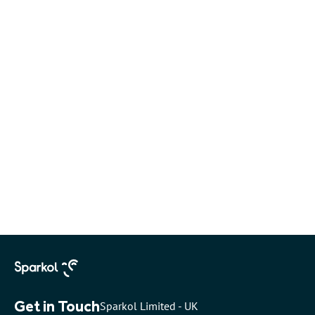
Get in Touch
Sparkol Limited - UK