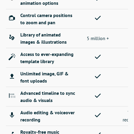
animation options
Control camera positions
to zoom and pan
Library of animated
5 million +
images & illustrations
Access to ever-expanding
template library
Unlimited image, GIF &
font uploads
Advanced timeline to sync
audio & visuals
Audio editing & voiceover
Vo
recording
recor
Royalty-free music