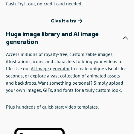
flash. Try it out, no credit card needed.
Give it a try
Huge image library and AI image
generation
Access millions of royalty-free, customizable images,
illustrations, icons, and characters to bring your videos to
life. Use our
AI image generator
to create unique visuals in
seconds, or explore a vast collection of animated assets
and backdrops. Want something personal? Simply upload
your own images, GIFs, and fonts for a truly custom look.
Plus hundreds of
quick-start video templates
.