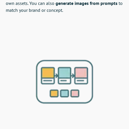
own assets. You can also
generate images from prompts
to
match your brand or concept.