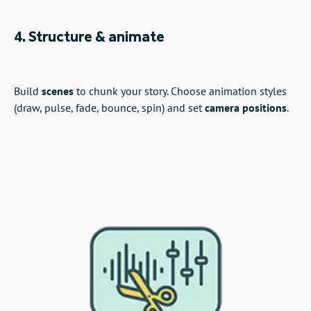
4. Structure & animate
Build
scenes
to chunk your story. Choose animation styles
(draw, pulse, fade, bounce, spin) and set
camera positions
.