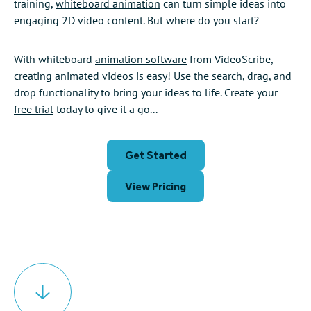
training,
whiteboard animation
can turn simple ideas into
engaging 2D video content. But where do you start?
With whiteboard
animation software
from VideoScribe,
creating animated videos is easy! Use the search, drag, and
drop functionality to bring your ideas to life. Create your
free trial
today to give it a go...
Get Started
View Pricing