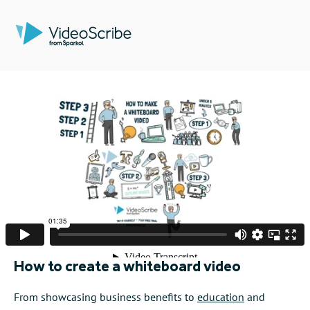
How to create a whiteboard video
From showcasing business benefits to
education
and