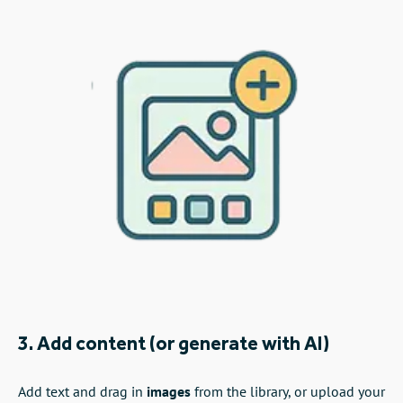
3. Add content (or generate with AI)
Add text and drag in
images
from the library, or upload your