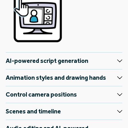
AI-powered script generation
Animation styles and drawing hands
Control camera positions
Scenes and timeline