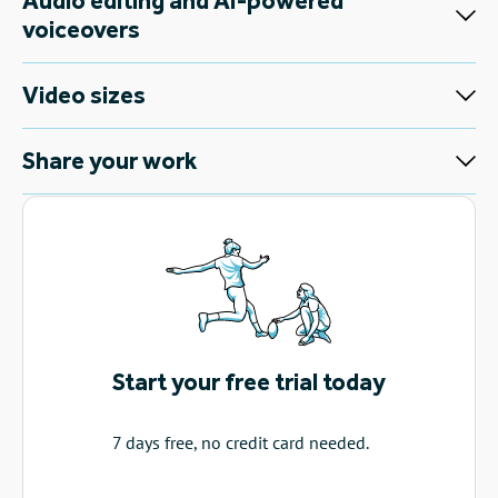
Audio editing and AI-powered
voiceovers
Video sizes
Share your work
Start your free trial today
7 days free, no credit card needed.