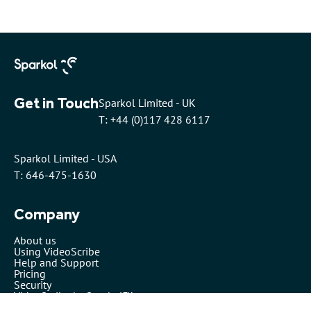
Get in Touch
Sparkol Limited - UK
T: +44 (0)117 428 6117
Sparkol Limited - USA
T: 646-475-1630
Company
About us
Using VideoScribe
Help and Support
Pricing
Security
VideoScribe by Sparkol™