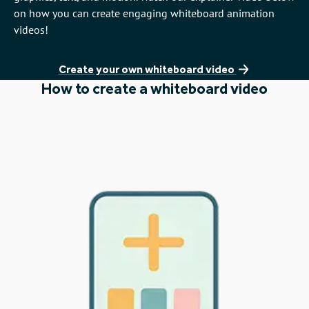
on how you can create engaging whiteboard animation
videos!
Create your own whiteboard video
How to create a whiteboard video