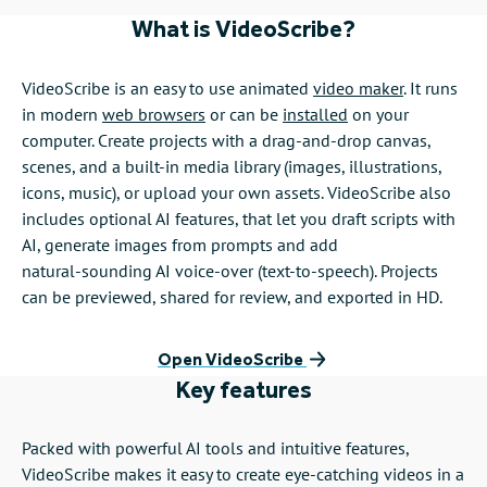
What is VideoScribe?
VideoScribe is an easy to use animated
video maker
. It runs
in modern
web browsers
or can be
installed
on your
computer. Create projects with a drag‑and‑drop canvas,
scenes, and a built‑in media library (images, illustrations,
icons, music), or upload your own assets. VideoScribe also
includes optional AI features, that let you draft scripts with
AI, generate images from prompts and add
natural‑sounding AI voice‑over (text‑to‑speech). Projects
can be previewed, shared for review, and exported in HD.
Open VideoScribe
Key features
Packed with powerful AI tools and intuitive features,
VideoScribe makes it easy to create eye-catching videos in a