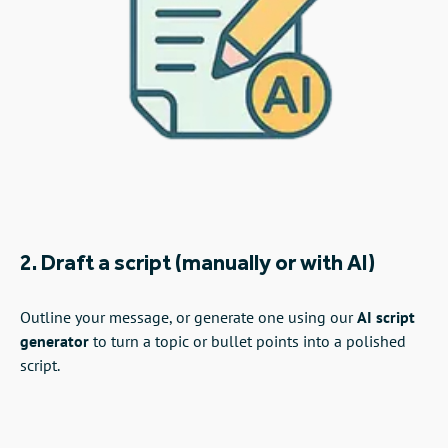
2. Draft a script (manually or with AI)
Outline your message, or generate one using our
AI script
generator
to turn a topic or bullet points into a polished
script.