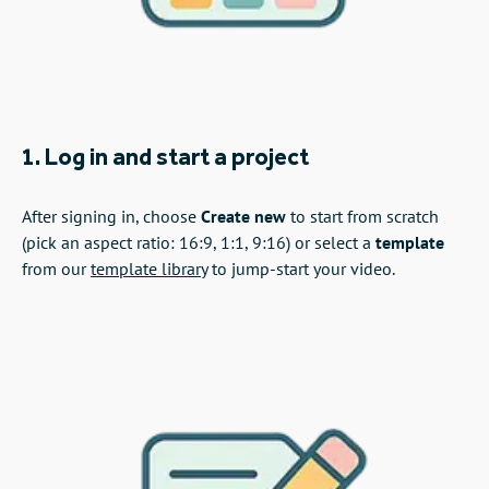
1. Log in and start a project
After signing in, choose
Create new
to start from scratch
(pick an aspect ratio: 16:9, 1:1, 9:16) or select a
template
from our
template library
to jump‑start your video.