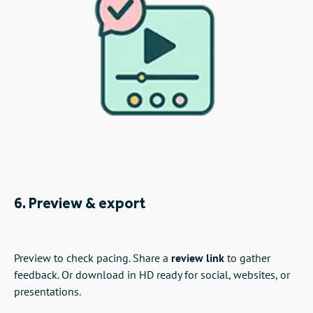
6. Preview & export
Preview to check pacing. Share a
review link
to gather
feedback. Or download in HD ready for social, websites, or
presentations.