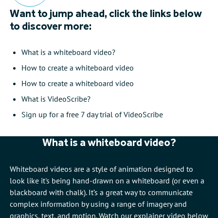
Want to jump ahead, click the links below
to discover more:
What is a whiteboard video?
How to create a whiteboard video
How to create a whiteboard video
What is VideoScribe?
Sign up for a free 7 day trial of VideoScribe
What is a whiteboard video?
Whiteboard videos are a style of animation designed to
look like it's being hand-drawn on a whiteboard (or even a
blackboard with chalk). It’s a great way to communicate
complex information by using a range of imagery and
graphics, text, and motion. Watch our explainer video below