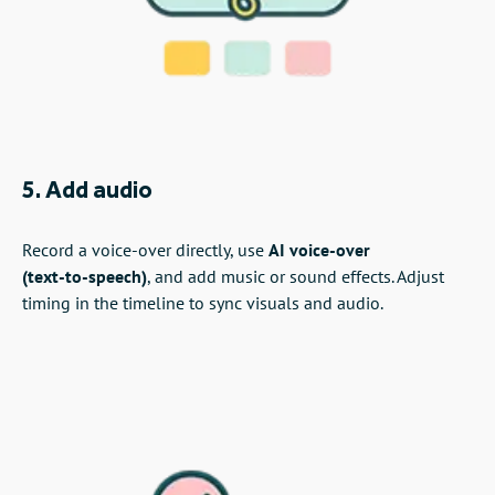
5. Add audio
Record a voice‑over directly, use
AI voice‑over
(text‑to‑speech)
, and add music or sound effects. Adjust
timing in the timeline to sync visuals and audio.