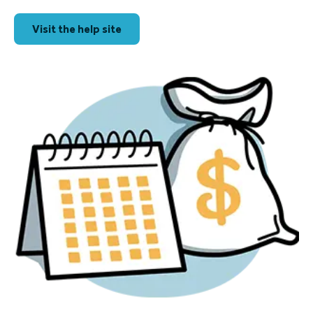
Visit the help site