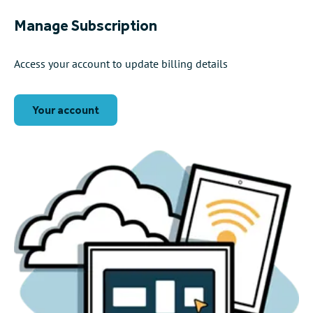
Manage Subscription
Access your account to update billing details
Your account