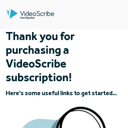
Thank you for
purchasing a
VideoScribe
subscription!
Here's some useful links to get started...