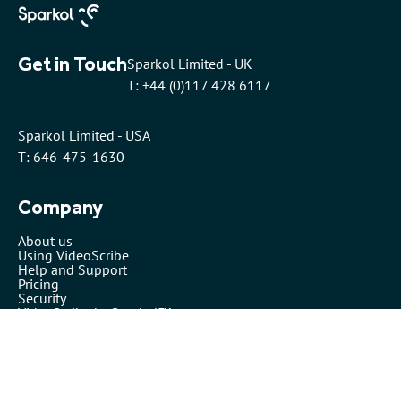
Get in Touch
Sparkol Limited - UK
T: +44 (0)117 428 6117
Sparkol Limited - USA
T: 646-475-1630
Company
About us
Using VideoScribe
Help and Support
Pricing
Security
VideoScribe by Sparkol™
Partners
Affiliates