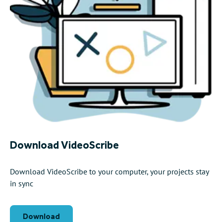
Download VideoScribe
Download VideoScribe to your computer, your projects stay
in sync
Download