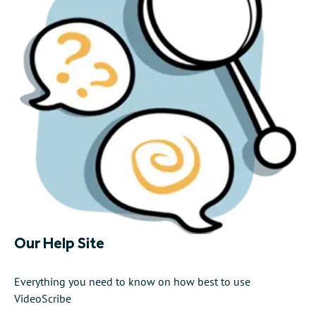
Our Help Site
Everything you need to know on how best to use
VideoScribe