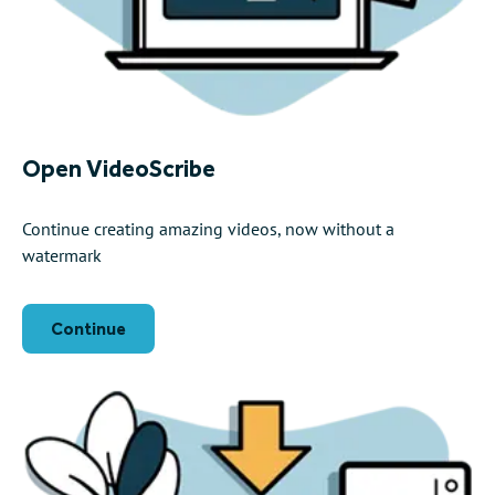
Open VideoScribe
Continue creating amazing videos, now without a
watermark
Continue